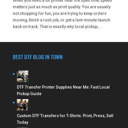
When you need a dtf printer near me open now, speed
matters just as much as print quality. You are usually
not shopping for fun, you are trying to keep orders
moving, finish a rush job, or get a last-minute launch
back on track. That is exactly why local pickup,...
BEST DTF BLOG IN TOWN
DTF Transfer Printer Supplies Near Me: Fast Local
Pickup Guide
Custom DTF Transfers for T-Shirts: Print, Press, Sell
Today