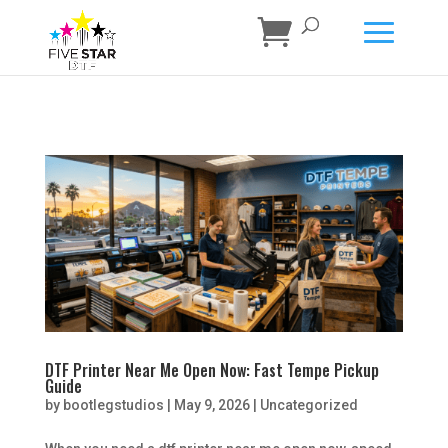
DTF Printer Near Me Open Now: Fast Tempe Pickup
Guide
by
bootlegstudios
|
May 9, 2026
|
Uncategorized