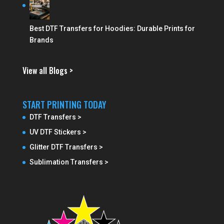
Best DTF Transfers for Hoodies: Durable Prints for
Brands
View all Blogs >
START PRINTING TODAY
DTF Transfers >
UV DTF Stickers >
Glitter DTF Transfers >
Sublimation Transfers >