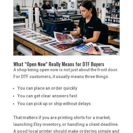
What “Open Now” Really Means for DTF Buyers
A shop being open now is not just about the front door.
For DTF customers, it usually means three things:
You can place an order quickly
You can get clear answers fast
You can pick up or ship without delays
That matters if you are printing shirts for a market,
launching Etsy inventory, or handling a client deadline.
A good local printer should make ordering simple and