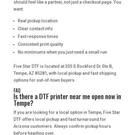
should feel like a partner, not just a checkout page. You
want:
Real pickup location
Clear contact info
Fast response times
Consistent print quality
No minimums when you just need a small run
Five Star DTF is located at 305 S Rockford Dr Ste B,
Tempe, AZ 85281, with local pickup and fast shipping
options for out-of-town buyers.
FAQ
Is there a DTF printer near me open now in
Tempe?
If you are looking for a local option in Tempe, Five Star
DTF offers local pickup and fast turnaround for
Arizona customers. Always confirm pickup hours
before heading over.