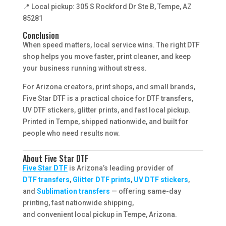
📍 Local pickup: 305 S Rockford Dr Ste B, Tempe, AZ
85281
Conclusion
When speed matters, local service wins. The right DTF
shop helps you move faster, print cleaner, and keep
your business running without stress.
For Arizona creators, print shops, and small brands,
Five Star DTF is a practical choice for DTF transfers,
UV DTF stickers, glitter prints, and fast local pickup.
Printed in Tempe, shipped nationwide, and built for
people who need results now.
About Five Star DTF
Five Star DTF
is Arizona’s leading provider of
DTF transfers
,
Glitter DTF prints
,
UV DTF stickers
,
and
Sublimation transfers
— offering same-day
printing, fast nationwide shipping,
and convenient local pickup in Tempe, Arizona.