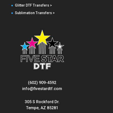
Glitter DTF Transfers >
Sublimation Transfers >
(602) 909-4592
info@fivestardtf.com
305 S Rockford Dr.
Tempe, AZ 85281