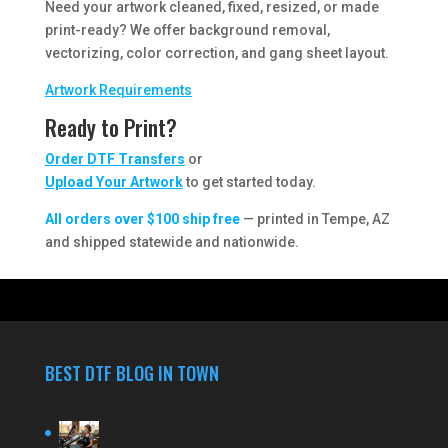
Need your artwork cleaned, fixed, resized, or made
print-ready? We offer background removal,
vectorizing, color correction, and gang sheet layout.
Artwork Requirements
Ready to Print?
Order DTF Transfers
or
Upload Your Artwork
to get started today.
All orders over $100 ship free
— printed in Tempe, AZ
and shipped statewide and nationwide.
BEST DTF BLOG IN TOWN