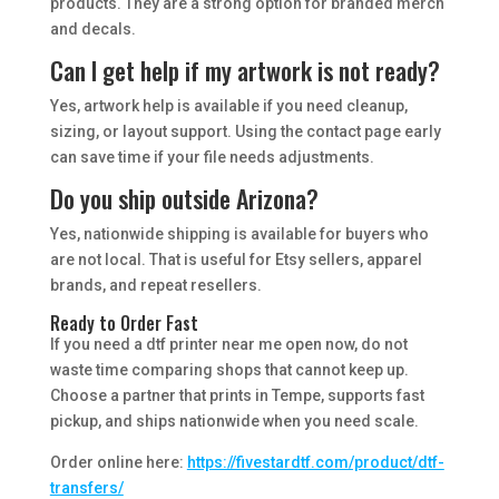
products. They are a strong option for branded merch
and decals.
Can I get help if my artwork is not ready?
Yes, artwork help is available if you need cleanup,
sizing, or layout support. Using the contact page early
can save time if your file needs adjustments.
Do you ship outside Arizona?
Yes, nationwide shipping is available for buyers who
are not local. That is useful for Etsy sellers, apparel
brands, and repeat resellers.
Ready to Order Fast
If you need a dtf printer near me open now, do not
waste time comparing shops that cannot keep up.
Choose a partner that prints in Tempe, supports fast
pickup, and ships nationwide when you need scale.
Order online here:
https://fivestardtf.com/product/dtf-
transfers/