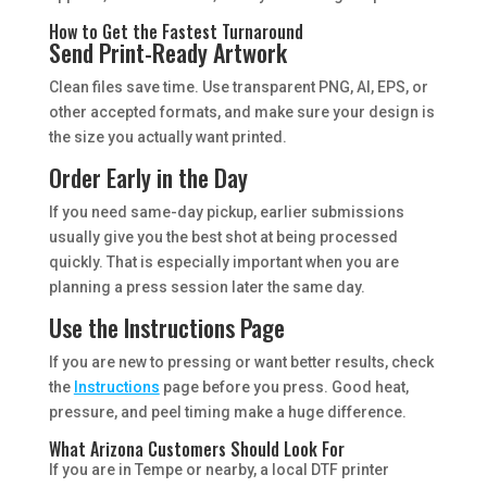
How to Get the Fastest Turnaround
Send Print-Ready Artwork
Clean files save time. Use transparent PNG, AI, EPS, or
other accepted formats, and make sure your design is
the size you actually want printed.
Order Early in the Day
If you need same-day pickup, earlier submissions
usually give you the best shot at being processed
quickly. That is especially important when you are
planning a press session later the same day.
Use the Instructions Page
If you are new to pressing or want better results, check
the
Instructions
page before you press. Good heat,
pressure, and peel timing make a huge difference.
What Arizona Customers Should Look For
If you are in Tempe or nearby, a local DTF printer