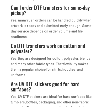
Can I order DTF transfers for same-day
pickup?
Yes, many rush orders can be handled quickly when
artwork is ready and submitted early enough. Same-
day service depends on order volume and file
readiness.
Do DTF transfers work on cotton and
polyester?
Yes, they are designed for cotton, polyester, blends,
and many other fabric types. That flexibility makes
them a popular choice for shirts, hoodies, and
uniforms.
Are UV DTF stickers good for hard
surfaces?
Yes, UV DTF stickers are ideal for hard surfaces like
tumblers, bottles, packaging, and other non-fabric