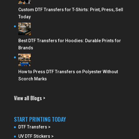
Custom DTF Transfers for T-Shirts: Print, Press, Sell
Today
Best DTF Transfers for Hoodies: Durable Prints for
Brands
How to Press DTF Transfers on Polyester Without
Scorch Marks
View all Blogs >
START PRINTING TODAY
DTF Transfers >
UV DTF Stickers >