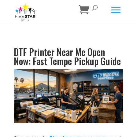
DTF Printer Near Me Open
Now: Fast Tempe Pickup Guide