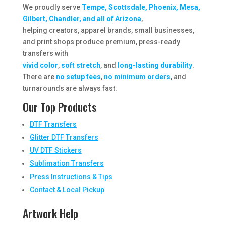
We proudly serve
Tempe, Scottsdale, Phoenix, Mesa,
Gilbert, Chandler, and all of Arizona
,
helping creators, apparel brands, small businesses,
and print shops produce premium, press-ready
transfers with
vivid color
,
soft stretch
, and
long-lasting durability
.
There are
no setup fees
,
no minimum orders
, and
turnarounds are always fast.
Our Top Products
DTF Transfers
Glitter DTF Transfers
UV DTF Stickers
Sublimation Transfers
Press Instructions & Tips
Contact & Local Pickup
Artwork Help