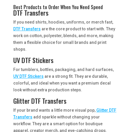
Best Products to Order When You Need Speed
DTF Transfers
If you need shirts, hoodies, uniforms, or merch fast,
DTF Transfers
are the core product to start with. They
work on cotton, polyester, blends, and more, making
them a flexible choice for small brands and print
shops.
UV DTF Stickers
For tumblers, bottles, packaging, and hard surfaces,
UV DTF Stickers
are a strong fit. They are durable,
colorful, and ideal when you want a premium decal
look without extra production steps.
Glitter DTF Transfers
If your brand wants a little more visual pop,
Glitter DTF
Transfers
add sparkle without changing your
workflow. They are a smart option for boutique
apparel, creator merch, and eye-catching drops.