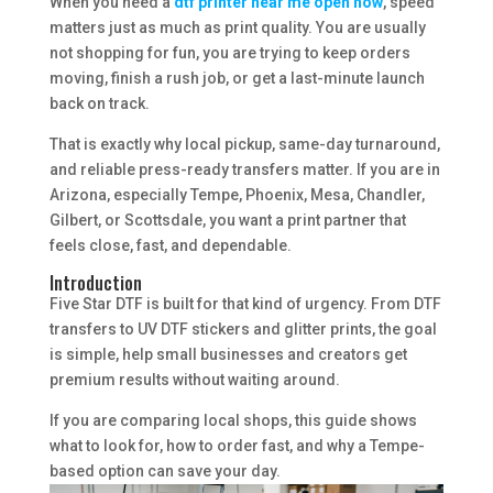
When you need a
dtf printer near me open now
, speed
matters just as much as print quality. You are usually
not shopping for fun, you are trying to keep orders
moving, finish a rush job, or get a last-minute launch
back on track.
That is exactly why local pickup, same-day turnaround,
and reliable press-ready transfers matter. If you are in
Arizona, especially Tempe, Phoenix, Mesa, Chandler,
Gilbert, or Scottsdale, you want a print partner that
feels close, fast, and dependable.
Introduction
Five Star DTF is built for that kind of urgency. From DTF
transfers to UV DTF stickers and glitter prints, the goal
is simple, help small businesses and creators get
premium results without waiting around.
If you are comparing local shops, this guide shows
what to look for, how to order fast, and why a Tempe-
based option can save your day.