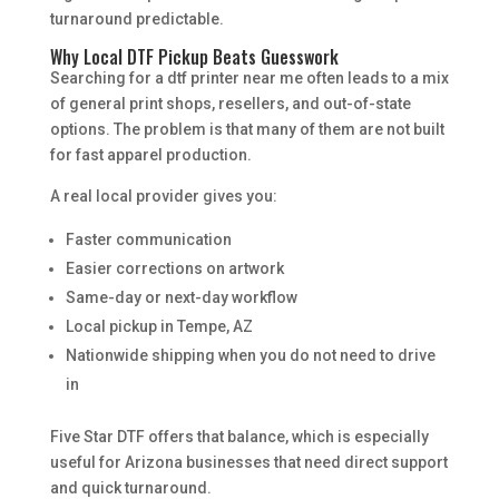
turnaround predictable.
Why Local DTF Pickup Beats Guesswork
Searching for a dtf printer near me often leads to a mix
of general print shops, resellers, and out-of-state
options. The problem is that many of them are not built
for fast apparel production.
A real local provider gives you:
Faster communication
Easier corrections on artwork
Same-day or next-day workflow
Local pickup in Tempe, AZ
Nationwide shipping when you do not need to drive
in
Five Star DTF offers that balance, which is especially
useful for Arizona businesses that need direct support
and quick turnaround.