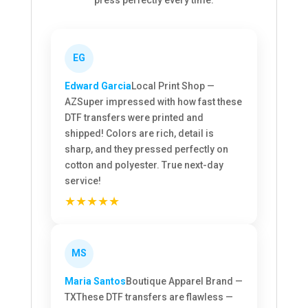
EG
Edward Garcia
Local Print Shop —
AZ
Super impressed with how fast these
DTF transfers were printed and
shipped! Colors are rich, detail is
sharp, and they pressed perfectly on
cotton and polyester. True next-day
service!
★★★★★
MS
Maria Santos
Boutique Apparel Brand —
TX
These DTF transfers are flawless —