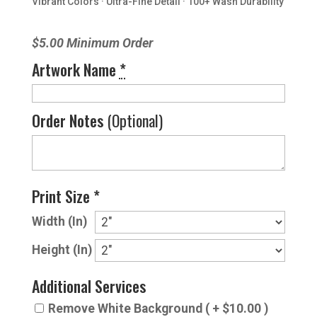
Vibrant Colors · Ultra-Fine Detail · 100+ Wash Durability
$5.00 Minimum Order
Artwork Name
*
Order Notes
(Optional)
Print Size *
Width (In)
Height (In)
Additional Services
Remove White Background ( + $10.00 )