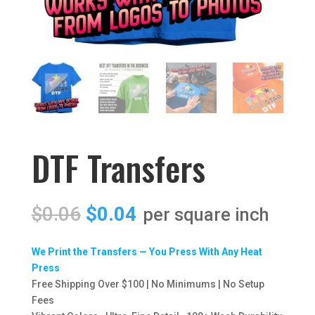
DTF Transfers
Original
Current
$
0.06
$
0.04
price
price
was:
is:
We Print the Transfers — You Press With Any Heat
$0.06.
$0.04.
Press
Free Shipping Over $100 | No Minimums | No Setup
Fees