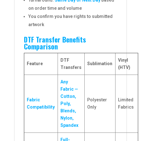
Turnaround:
Same Day or Next Day
based
on order time and volume
You confirm you have rights to submitted
artwork
DTF Transfer Benefits
Comparison
DTF
Vinyl
Feature
Sublimation
Transfers
(HTV)
Any
Fabric —
Cotton,
Fabric
Polyester
Limited
Poly,
Compatibility
Only
Fabrics
Blends,
Nylon,
Spandex
Full-