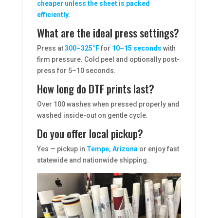
cheaper unless the sheet is packed
efficiently.
What are the ideal press settings?
Press at
300–325°F
for
10–15 seconds
with
firm pressure. Cold peel and optionally post-
press for 5–10 seconds.
How long do DTF prints last?
Over 100 washes when pressed properly and
washed inside-out on gentle cycle.
Do you offer local pickup?
Yes — pickup in
Tempe, Arizona
or enjoy fast
statewide and nationwide shipping.