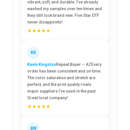
vibrant, soft, and durable. I’ve already
washed my samples over ten times and
they still look brand new. Five Star DTF
never disappoints!
★★★★★
KK
Kevin Kingston
Repeat Buyer — AZ
Every
order has been consistent and on time.
The color saturation and stretch are
perfect, and the print quality rivals
major suppliers I’ve used in the past.
Great local company!
★★★★★
BW