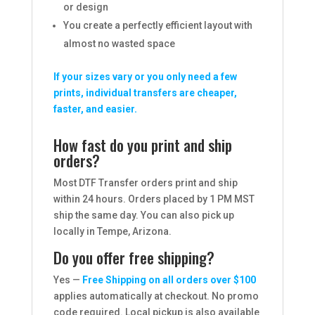
or design
You create a perfectly efficient layout with
almost no wasted space
If your sizes vary or you only need a few
prints, individual transfers are cheaper,
faster, and easier.
How fast do you print and ship
orders?
Most DTF Transfer orders print and ship
within 24 hours. Orders placed by 1 PM MST
ship the same day. You can also pick up
locally in Tempe, Arizona.
Do you offer free shipping?
Yes —
Free Shipping on all orders over $100
applies automatically at checkout. No promo
code required. Local pickup is also available