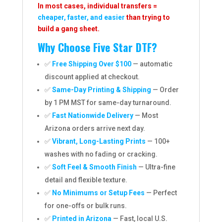
In most cases, individual transfers =
cheaper, faster, and easier
than trying to
build a gang sheet.
Why Choose Five Star DTF?
✅
Free Shipping Over $100
— automatic
discount applied at checkout.
✅
Same-Day Printing & Shipping
— Order
by 1 PM MST for same-day turnaround.
✅
Fast Nationwide Delivery
— Most
Arizona orders arrive next day.
✅
Vibrant, Long-Lasting Prints
— 100+
washes with no fading or cracking.
✅
Soft Feel & Smooth Finish
— Ultra-fine
detail and flexible texture.
✅
No Minimums or Setup Fees
— Perfect
for one-offs or bulk runs.
✅
Printed in Arizona
— Fast, local U.S.