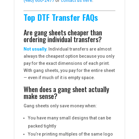
(480) 600-2477
or
contact us here
.
Top DTF Transfer FAQs
Are gang sheets cheaper than
ordering individual transfers?
Not usually.
Individual transfers are almost
always the cheapest option because you only
pay for the exact dimensions of each print.
With gang sheets, you pay for the entire sheet
— even if much of it is empty space.
When does a gang sheet actually
make sense?
Gang sheets only save money when:
You have many small designs that can be
packed tightly
You’re printing multiples of the same logo