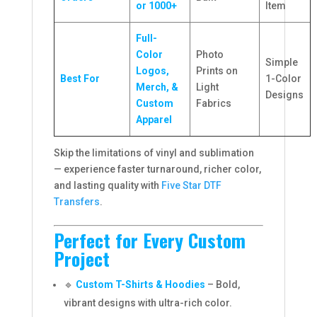
or 1000+
Item
Full-
Color
Photo
Simple
Logos,
Prints on
Best For
1-Color
Merch, &
Light
Designs
Custom
Fabrics
Apparel
Skip the limitations of vinyl and sublimation
— experience faster turnaround, richer color,
and lasting quality with
Five Star DTF
Transfers
.
Perfect for Every Custom
Project
🔹
Custom T-Shirts & Hoodies
– Bold,
vibrant designs with ultra-rich color.