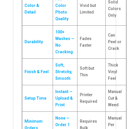
Solid
Color &
Color
Vivid but
Colors
Detail
Photo
Limited
Only
Quality
100+
Can
Washes —
Fades
Durability
Peel or
No
Faster
Crack
Cracking
Soft,
Thick
Soft but
Finish & Feel
Stretchy,
Vinyl
Thin
Smooth
Feel
Instant —
Manual
Printer
Setup Time
Upload &
Cut &
Required
Print
Weed
None —
Manual
Minimum
Requires
Order 1
Per
Orders
Bulk