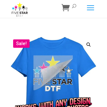
Sale!