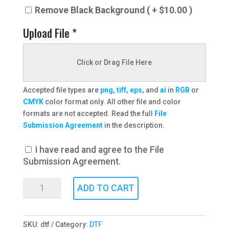
Remove Black Background ( + $10.00 )
Upload File *
Click or Drag File Here
Accepted file types are
png, tiff, eps,
and
ai
in
RGB
or
CMYK
color format only. All other file and color
formats are not accepted. Read the full
File
Submission Agreement
in the description.
I have read and agree to the File
Submission Agreement.
DTF
ADD TO CART
Transfers
quantity
SKU:
dtf
Category:
DTF