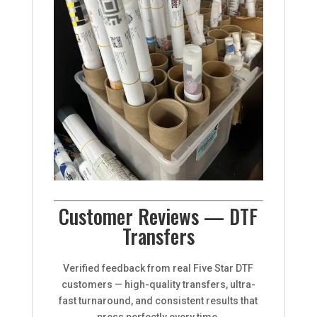
Customer Reviews — DTF
Transfers
Verified feedback from real Five Star DTF
customers — high-quality transfers, ultra-
fast turnaround, and consistent results that
press perfectly every time.