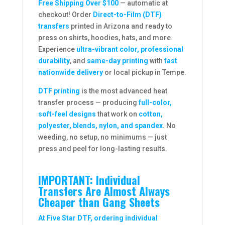
Free Shipping Over $100
— automatic at
checkout! Order
Direct-to-Film (DTF)
transfers
printed in Arizona and ready to
press on shirts, hoodies, hats, and more.
Experience
ultra-vibrant color, professional
durability
, and
same-day printing
with
fast
nationwide delivery
or local pickup in Tempe.
DTF printing
is the most advanced heat
transfer process — producing
full-color,
soft-feel designs
that work on
cotton,
polyester, blends, nylon, and spandex
. No
weeding, no setup, no minimums — just
press and peel for long-lasting results.
IMPORTANT: Individual
Transfers Are Almost Always
Cheaper than Gang Sheets
At Five Star DTF, ordering individual