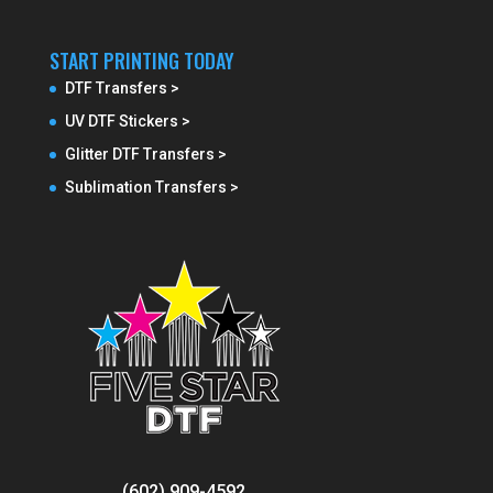
START PRINTING TODAY
DTF Transfers >
UV DTF Stickers >
Glitter DTF Transfers >
Sublimation Transfers >
(602) 909-4592