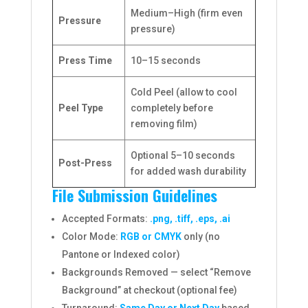
Medium–High (firm even
Pressure
pressure)
Press Time
10–15 seconds
Cold Peel (allow to cool
Peel Type
completely before
removing film)
Optional 5–10 seconds
Post-Press
for added wash durability
File Submission Guidelines
Accepted Formats:
.png, .tiff, .eps, .ai
Color Mode:
RGB or CMYK
only (no
Pantone or Indexed color)
Backgrounds Removed — select “Remove
Background” at checkout (optional fee)