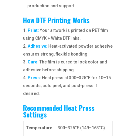
production and support.
How DTF Printing Works
Print:
Your artwork is printed on PET film
using CMYK + White DTF inks.
Adhesive:
Heat-activated powder adhesive
ensures strong, flexible bonding.
Cure:
The film is cured to lock color and
adhesive before shipping.
Press:
Heat press at 300–325°F for 10–15
seconds, cold peel, and post-press if
desired.
Recommended Heat Press
Settings
Temperature
300–325°F (149–163°C)