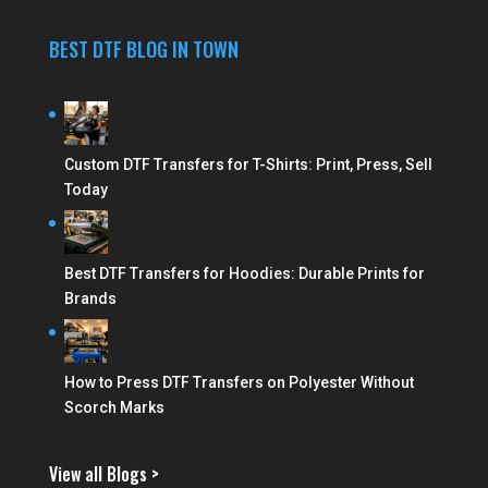
BEST DTF BLOG IN TOWN
Custom DTF Transfers for T-Shirts: Print, Press, Sell
Today
Best DTF Transfers for Hoodies: Durable Prints for
Brands
How to Press DTF Transfers on Polyester Without
Scorch Marks
View all Blogs >