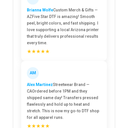
Brianna Wolfe
Custom Merch & Gifts —
AZ
Five Star DTF is amazing! Smooth
peel, bright colors, and fast shipping. I
love supporting a local Arizona printer
that truly delivers professional results
every time.
★★★★★
AM
Alex Martinez
Streetwear Brand —
CA
Ordered before 1PM and they
shipped same day! Transfers pressed
flawlessly and hold up to heat and
stretch. This is now my go-to DTF shop
for all apparel runs.
★★★★★