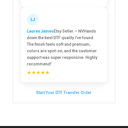
LJ
Lauren James
Etsy Seller — NV
Hands
down the best DTF quality I’ve found.
The finish feels soft and premium,
colors are spot-on, and the customer
support was super responsive. Highly
recommend!
★★★★★
Start Your DTF Transfer Order