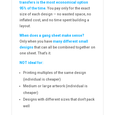
transfers is the most economical option
95% of the time.
You pay only for the exact
size of each design — no wasted space, no
inflated cost, and no time spent building a
layout.
When does a gang sheet make sense?
Only when you have
many different small
designs
that can all be combined together on
one sheet. That’s it.
NOT ideal for:
Printing multiples of the same design
(individual is cheaper)
Medium or large artwork (individual is
cheaper)
Designs with different sizes that don’t pack
well