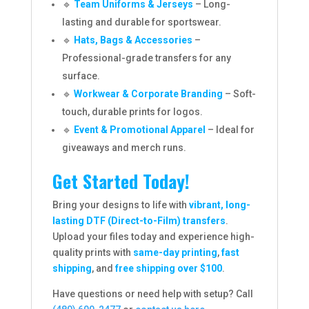
🔹
Team Uniforms & Jerseys
– Long-
lasting and durable for sportswear.
🔹
Hats, Bags & Accessories
–
Professional-grade transfers for any
surface.
🔹
Workwear & Corporate Branding
– Soft-
touch, durable prints for logos.
🔹
Event & Promotional Apparel
– Ideal for
giveaways and merch runs.
Get Started Today!
Bring your designs to life with
vibrant, long-
lasting DTF (Direct-to-Film) transfers
.
Upload your files today and experience high-
quality prints with
same-day printing
,
fast
shipping
, and
free shipping over $100
.
Have questions or need help with setup? Call