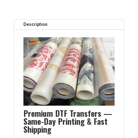
Description
Premium DTF Transfers —
Same-Day Printing & Fast
Shipping