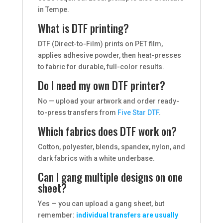
in Tempe.
What is DTF printing?
DTF (Direct-to-Film) prints on PET film,
applies adhesive powder, then heat-presses
to fabric for durable, full-color results.
Do I need my own DTF printer?
No — upload your artwork and order ready-
to-press transfers from
Five Star DTF
.
Which fabrics does DTF work on?
Cotton, polyester, blends, spandex, nylon, and
dark fabrics with a white underbase.
Can I gang multiple designs on one
sheet?
Yes — you can upload a gang sheet, but
remember:
individual transfers are usually