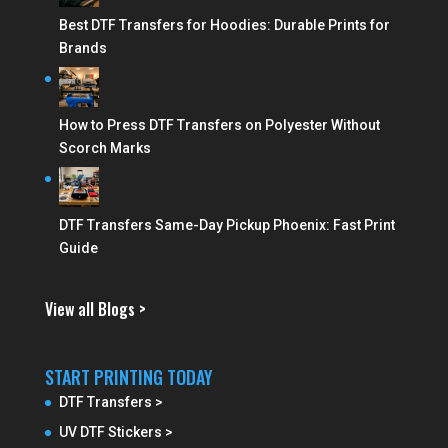
Best DTF Transfers for Hoodies: Durable Prints for
Brands
How to Press DTF Transfers on Polyester Without
Scorch Marks
DTF Transfers Same-Day Pickup Phoenix: Fast Print
Guide
View all Blogs >
START PRINTING TODAY
DTF Transfers >
UV DTF Stickers >