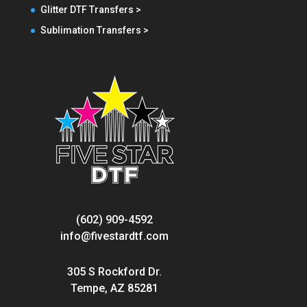
Glitter DTF Transfers >
Sublimation Transfers >
(602) 909-4592
info@fivestardtf.com
305 S Rockford Dr.
Tempe, AZ 85281