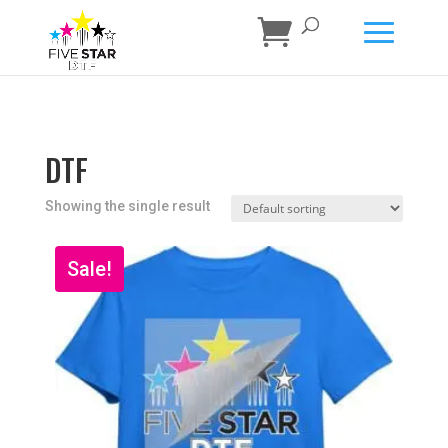
DTF
Showing the single result
Sale!