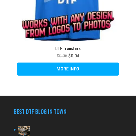
DTF Transfers
Original
Current
$
0.06
$
0.04
price
price
was:
is:
$0.06.
$0.04.
BEST DTF BLOG IN TOWN