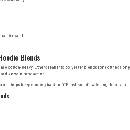
sonal demand
 Hoodie Blends
 are cotton-heavy. Others lean into polyester blends for softness o
dardize your production.
nd print shops keep coming back to DTF instead of switching decoratio
hods