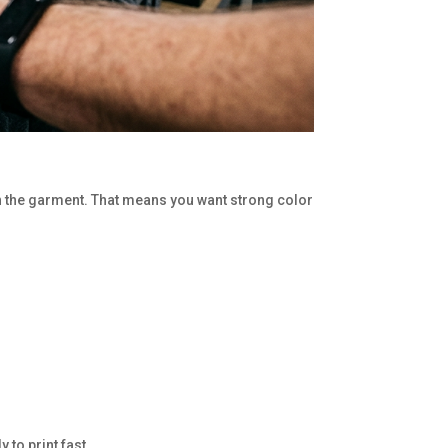
e on the garment. That means you want strong color
 to print fast.