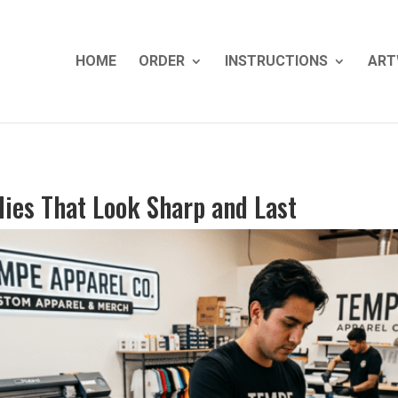
HOME
ORDER
INSTRUCTIONS
ART
ies That Look Sharp and Last