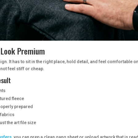
r Look Premium
gn. It has to sit in the right place, hold detail, and feel comfortabl
not feel stiff or cheap.
esult
nts
xtured fleece
properly prepared
fabrics
st the art file size
nsfers
, you can prep a clean gang sheet or upload artwork that is ready