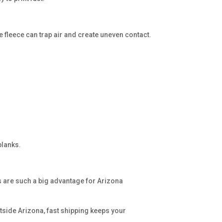
e fleece can trap air and create uneven contact.
blanks.
s are such a big advantage for Arizona
utside Arizona, fast shipping keeps your