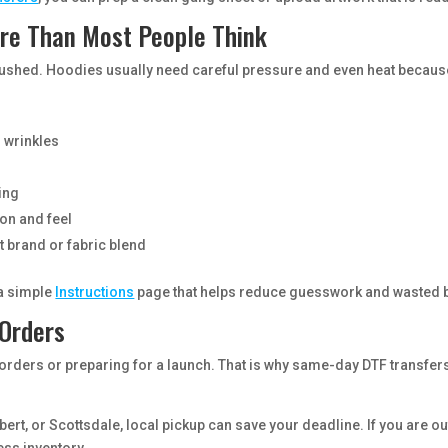
re Than Most People Think
 is rushed. Hoodies usually need careful pressure and even heat becaus
 wrinkles
ling
ion and feel
t brand or fabric blend
 a simple
Instructions
page that helps reduce guesswork and wasted 
 Orders
orders or preparing for a launch. That is why same-day DTF transfer
bert, or Scottsdale, local pickup can save your deadline. If you are o
ess inventory.