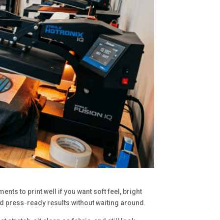
ts to print well if you want soft feel, bright
d press-ready results without waiting around.