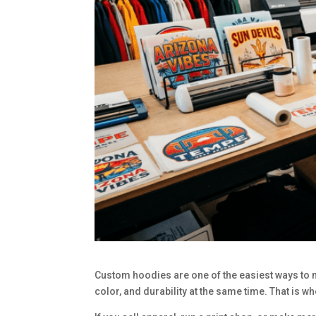
Custom hoodies are one of the easiest ways to ma
color, and durability at the same time. That is w