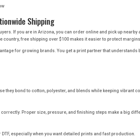
low
tionwide Shipping
buyers. If you are in Arizona, you can order online and pick up nearby
 country, free shipping over $100 makes it easier to protect margins
vantage for growing brands. You get a print partner that understand
e they bond to cotton, polyester, and blends while keeping vibrant co
 correctly. Proper size, pressure, and finishing steps make a big diffe
TF, especially when you want detailed prints and fast production.