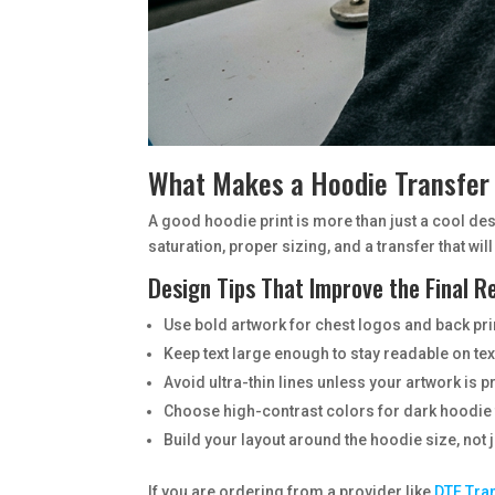
What Makes a Hoodie Transfe
A good hoodie print is more than just a cool desi
saturation, proper sizing, and a transfer that will 
Design Tips That Improve the Final R
Use bold artwork for chest logos and back pri
Keep text large enough to stay readable on te
Avoid ultra-thin lines unless your artwork is 
Choose high-contrast colors for dark hoodie 
Build your layout around the hoodie size, not ju
If you are ordering from a provider like
DTF Tra