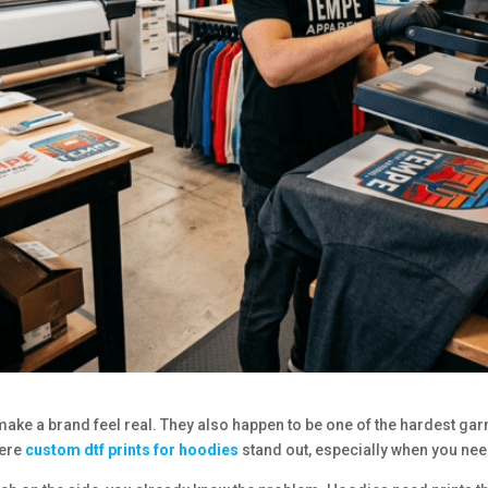
ke a brand feel real. They also happen to be one of the hardest garmen
here
custom dtf prints for hoodies
stand out, especially when you nee