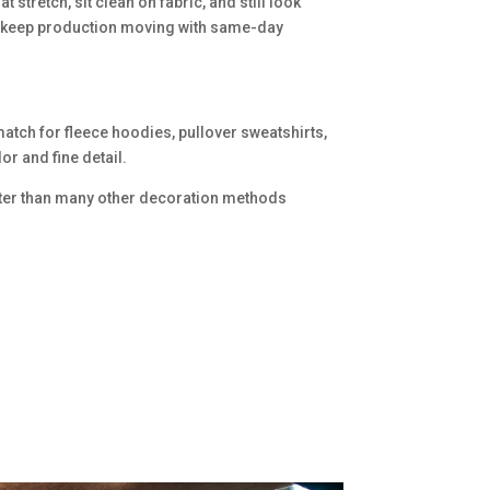
stretch, sit clean on fabric, and still look
an keep production moving with same-day
match for fleece hoodies, pullover sweatshirts,
or and fine detail.
 better than many other decoration methods