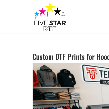
Custom DTF Prints for Hood