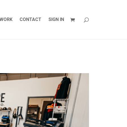
WORK
CONTACT
SIGN IN