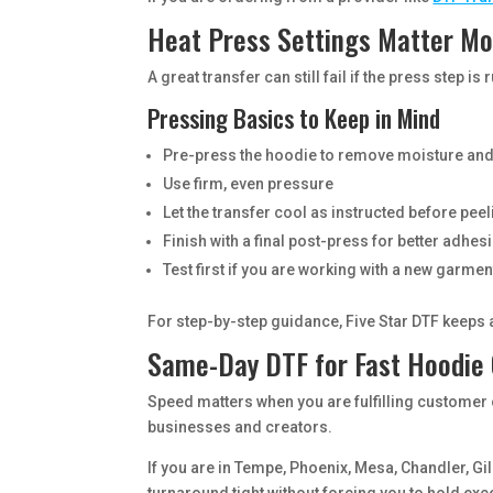
Heat Press Settings Matter Mo
A great transfer can still fail if the press step
Pressing Basics to Keep in Mind
Pre-press the hoodie to remove moisture and
Use firm, even pressure
Let the transfer cool as instructed before pee
Finish with a final post-press for better adhes
Test first if you are working with a new garmen
For step-by-step guidance, Five Star DTF keeps
Same-Day DTF for Fast Hoodie
Speed matters when you are fulfilling customer 
businesses and creators.
If you are in Tempe, Phoenix, Mesa, Chandler, Gil
turnaround tight without forcing you to hold exc