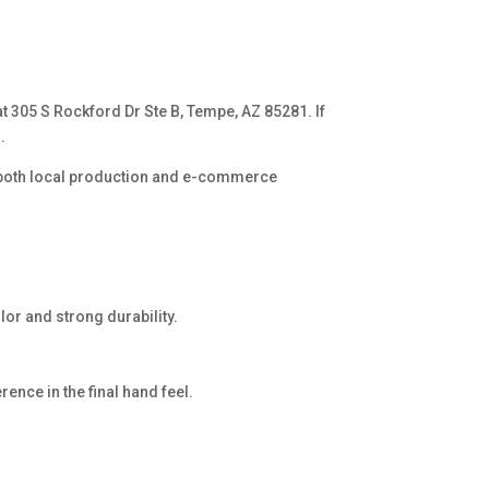
 at 305 S Rockford Dr Ste B, Tempe, AZ 85281. If
.
s both local production and e-commerce
lor and strong durability.
rence in the final hand feel.