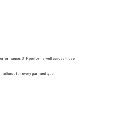
r performance. DTF performs well across those
n methods for every garment type.