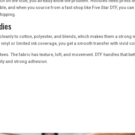
rch on the side, you already know the problem. Hoodies need prints that 
ible, and when you source from a fast shop like Five Star DTF, you c
shipping.
dies
d cleanly to cotton, polyester, and blends, which makes them a strong 
inyl or limited ink coverage, you get a smooth transfer with vivid col
ght tees. The fabric has texture, loft, and movement. DTF handles that
lity and strong adhesion.