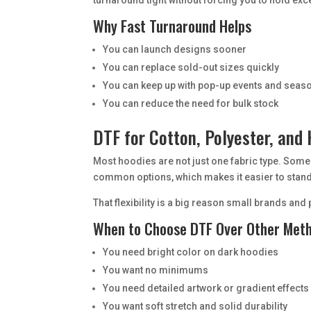
Why Fast Turnaround Helps
You can launch designs sooner
You can replace sold-out sizes quickly
You can keep up with pop-up events and sea
You can reduce the need for bulk stock
DTF for Cotton, Polyester, and
Most hoodies are not just one fabric type. Some
common options, which makes it easier to stan
That flexibility is a big reason small brands a
When to Choose DTF Over Other Met
You need bright color on dark hoodies
You want no minimums
You need detailed artwork or gradient effects
You want soft stretch and solid durability