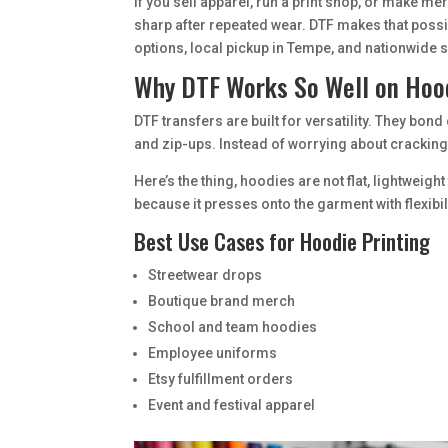
If you sell apparel, run a print shop, or make me
sharp after repeated wear. DTF makes that poss
options, local pickup in Tempe, and nationwide 
Why DTF Works So Well on Hoo
DTF transfers are built for versatility. They bon
and zip-ups. Instead of worrying about cracking v
Here’s the thing, hoodies are not flat, lightwei
because it presses onto the garment with flexibi
Best Use Cases for Hoodie Printing
Streetwear drops
Boutique brand merch
School and team hoodies
Employee uniforms
Etsy fulfillment orders
Event and festival apparel