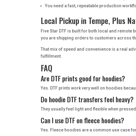
You need a fast, repeatable production workf
Local Pickup in Tempe, Plus Na
Five Star DTF is built for both local and remote 
you are shipping orders to customers across the
That mix of speed and convenience is a real ad
fulfillment.
FAQ
Are DTF prints good for hoodies?
Yes. DTF prints work very well on hoodies becaus
Do hoodie DTF transfers feel heavy?
They usually feel light and flexible when pressed
Can I use DTF on fleece hoodies?
Yes. Fleece hoodies are a common use case for D