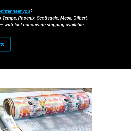
rinter near you
?
s Tempe, Phoenix, Scottsdale, Mesa, Gilbert,
 — with fast nationwide shipping available.
rs