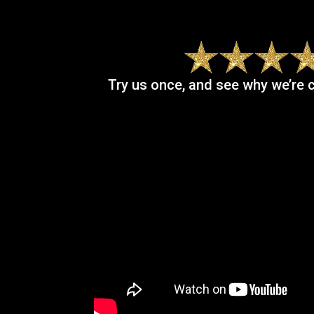
Try us once, and see why we’re 