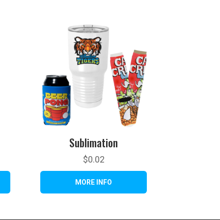
Sublimation
$
0.02