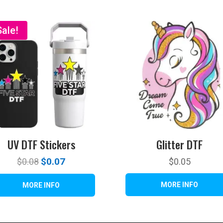
Sale!
UV DTF Stickers
Glitter DTF
Original
$
0.07
Current
$
0.08
$
0.05
price
price
was:
is:
$0.08.
$0.07.