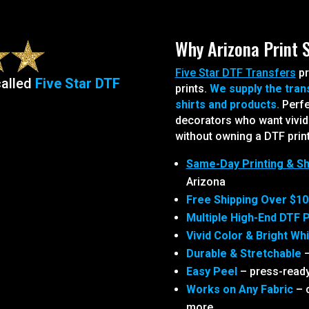
Why Arizona Print 
Five Star DTF Transfers
pr
called
Five Star DTF
prints.
We supply the tran
shirts and products.
Perfe
decorators who want vivid c
without owning a DTF print
Same-Day Printing & Sh
Arizona
Free Shipping Over $10
Multiple High-End DTF P
Vivid Color & Bright Wh
Durable & Stretchable
–
Easy Peel
– press-ready
Works on Any Fabric
– c
more