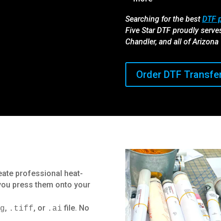
Searching for the best
DTF p
Five Star DTF proudly serve
Chandler, and all of Arizona
Order DTF Transfe
eate professional heat-
 you press them onto your
,
, or
file. No
ng
.tiff
.ai