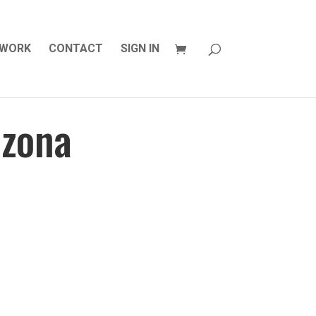
WORK
CONTACT
SIGN IN
izona