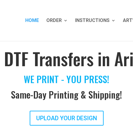
HOME
ORDER
INSTRUCTIONS
ART
 DTF Transfers in Ar
WE PRINT - YOU PRESS!
Same-Day Printing & Shipping!
UPLOAD YOUR DESIGN