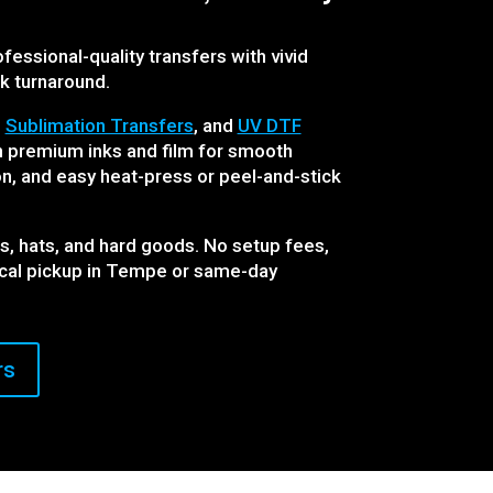
fessional-quality transfers with vivid
ck turnaround.
,
Sublimation Transfers
, and
UV DTF
th premium inks and film for smooth
n, and easy heat-press or peel-and-stick
es, hats, and hard goods. No setup fees,
ocal pickup in Tempe or same-day
rs