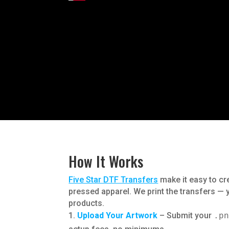
How It Works
Five Star DTF Transfers
make it easy to cr
pressed apparel. We print the transfers —
products.
Upload Your Artwork
– Submit your
.p