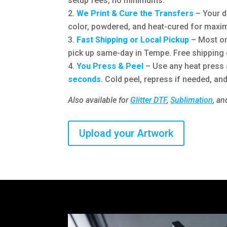
setup fees, no minimums.
We Print & Cure the Transfers
– Your de
color, powdered, and heat-cured for maxim
Fast Shipping or Local Pickup
– Most or
pick up same-day in Tempe. Free shipping 
You Press & Peel
– Use any heat press
seconds
. Cold peel, repress if needed, and
Also available for
Glitter DTF
,
Sublimation
, a
Upload your Artwork