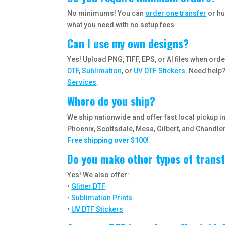
No minimums! You can
order one transfer
or hu
what you need with no setup fees.
Can I use my own designs?
Yes! Upload PNG, TIFF, EPS, or AI files when ord
DTF
,
Sublimation
, or
UV DTF Stickers
. Need help
Services
.
Where do you ship?
We ship nationwide and offer fast local pickup 
Phoenix, Scottsdale, Mesa, Gilbert, and Chandler
Free shipping over $100!
Do you make other types of trans
Yes! We also offer:
•
Glitter DTF
•
Sublimation Prints
•
UV DTF Stickers