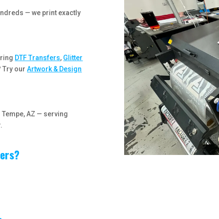
ndreds — we print exactly
ering
DTF Transfers
,
Glitter
? Try our
Artwork & Design
in Tempe, AZ — serving
.
fers?