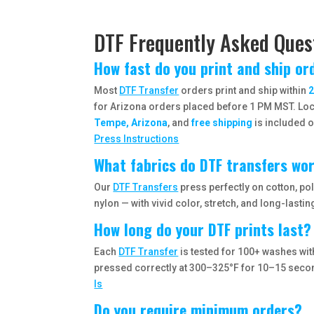
DTF Frequently Asked Ques
How fast do you print and ship or
Most
DTF Transfer
orders print and ship within
2
for Arizona orders placed before 1 PM MST. Loca
Tempe, Arizona
, and
free shipping
is included o
Press Instructions
What fabrics do DTF transfers wo
Our
DTF Transfers
press perfectly on cotton, po
nylon — with vivid color, stretch, and long-lasting
How long do your DTF prints last?
Each
DTF Transfer
is tested for 100+ washes wi
pressed correctly at 300–325°F for 10–15 sec
Is
Do you require minimum orders?