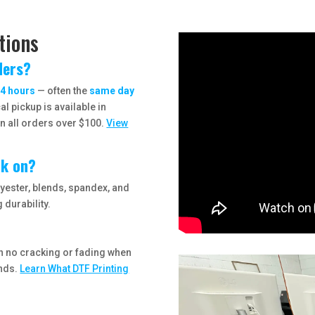
tions
ders?
4 hours
— often the
same day
l pickup is available in
n all orders over $100.
View
rk on?
lyester, blends, spandex, and
 durability.
th no cracking or fading when
onds.
Learn What DTF Printing