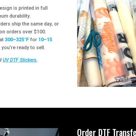
sign is printed in full
um durability.
ders ship the same day, or
on orders over $100.
 at
300–325°F
for
10–15
 you’re ready to sell.
nd
UV DTF Stickers
.
Order DTF Transf