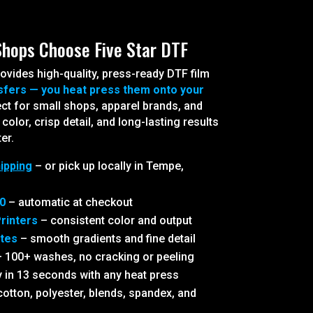
Shops Choose Five Star DTF
ovides high-quality, press-ready DTF film
sfers — you heat press them onto your
ct for small shops, apparel brands, and
olor, crisp detail, and long-lasting results
er.
ipping
– or pick up locally in Tempe,
0
– automatic at checkout
rinters
– consistent color and output
ites
– smooth gradients and fine detail
 100+ washes, no cracking or peeling
 in 13 seconds with any heat press
otton, polyester, blends, spandex, and