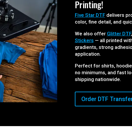
Printing!
Five Star DTF
delivers pro
color, fine detail, and qui
We also offer
Glitter DTF
Stickers
— all printed wi
gradients, strong adhesio
application.
Perfect for shirts, hoodi
no minimums, and fast l
shipping nationwide.
Order DTF Transfe