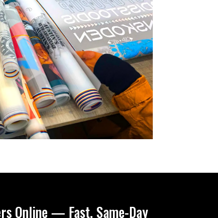
ers Online — Fast, Same-Day