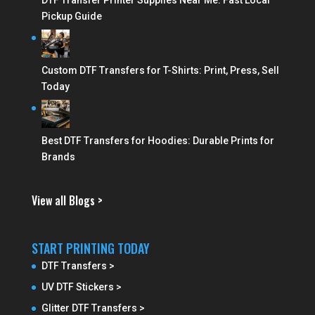
DTF Transfer Printer Supplies Near Me: Fast Local
Pickup Guide
Custom DTF Transfers for T-Shirts: Print, Press, Sell
Today
Best DTF Transfers for Hoodies: Durable Prints for
Brands
View all Blogs >
START PRINTING TODAY
DTF Transfers >
UV DTF Stickers >
Glitter DTF Transfers >