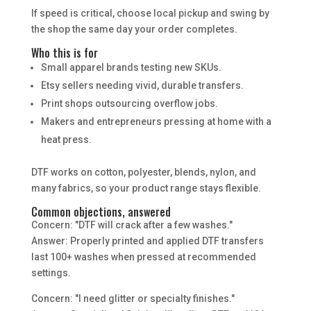
If speed is critical, choose local pickup and swing by
the shop the same day your order completes.
Who this is for
Small apparel brands testing new SKUs.
Etsy sellers needing vivid, durable transfers.
Print shops outsourcing overflow jobs.
Makers and entrepreneurs pressing at home with a
heat press.
DTF works on cotton, polyester, blends, nylon, and
many fabrics, so your product range stays flexible.
Common objections, answered
Concern: "DTF will crack after a few washes."
Answer: Properly printed and applied DTF transfers
last 100+ washes when pressed at recommended
settings.
Concern: "I need glitter or specialty finishes."