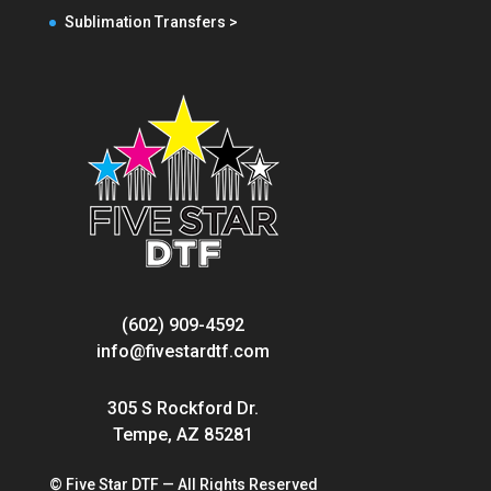
Sublimation Transfers >
(602) 909-4592
info@fivestardtf.com
305 S Rockford Dr.
Tempe, AZ 85281
© Five Star DTF — All Rights Reserved