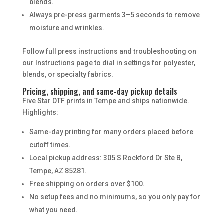
blends.
Always pre-press garments 3–5 seconds to remove
moisture and wrinkles.
Follow full press instructions and troubleshooting on
our Instructions page to dial in settings for polyester,
blends, or specialty fabrics.
Pricing, shipping, and same-day pickup details
Five Star DTF prints in Tempe and ships nationwide.
Highlights:
Same-day printing for many orders placed before
cutoff times.
Local pickup address: 305 S Rockford Dr Ste B,
Tempe, AZ 85281.
Free shipping on orders over $100.
No setup fees and no minimums, so you only pay for
what you need.