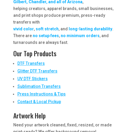
Gilbert, Chandler, and all of Arizona
,
helping creators, apparel brands, small businesses,
and print shops produce premium, press-ready
transfers with
vivid color
,
soft stretch
, and
long-lasting durability
.
There are
no setup fees
,
no minimum orders
, and
turnarounds are always fast.
Our Top Products
DTF Transfers
Glitter DTF Transfers
UV DTF Stickers
Sublimation Transfers
Press Instructions & Tips
Contact & Local Pickup
Artwork Help
Need your artwork cleaned, fixed, resized, or made
print-ready? We offer background removal,