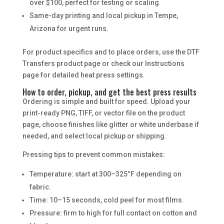
over $100, perfect for testing or scaling.
Same-day printing and local pickup in Tempe,
Arizona for urgent runs.
For product specifics and to place orders, use the DTF
Transfers product page or check our Instructions
page for detailed heat press settings.
How to order, pickup, and get the best press results
Ordering is simple and built for speed. Upload your
print-ready PNG, TIFF, or vector file on the product
page, choose finishes like glitter or white underbase if
needed, and select local pickup or shipping.
Pressing tips to prevent common mistakes:
Temperature: start at 300–325°F depending on
fabric.
Time: 10–15 seconds, cold peel for most films.
Pressure: firm to high for full contact on cotton and