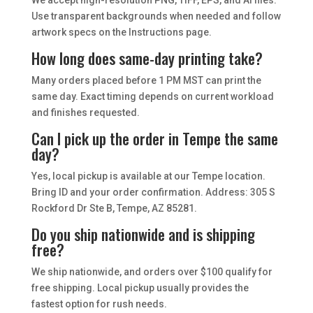
We accept high-resolution PNG, TIFF, EPS, and AI files.
Use transparent backgrounds when needed and follow
artwork specs on the Instructions page.
How long does same-day printing take?
Many orders placed before 1 PM MST can print the
same day. Exact timing depends on current workload
and finishes requested.
Can I pick up the order in Tempe the same
day?
Yes, local pickup is available at our Tempe location.
Bring ID and your order confirmation. Address: 305 S
Rockford Dr Ste B, Tempe, AZ 85281.
Do you ship nationwide and is shipping
free?
We ship nationwide, and orders over $100 qualify for
free shipping. Local pickup usually provides the
fastest option for rush needs.