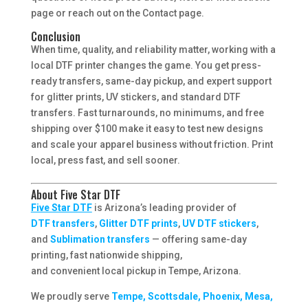
page or reach out on the Contact page.
Conclusion
When time, quality, and reliability matter, working with a
local DTF printer changes the game. You get press-
ready transfers, same-day pickup, and expert support
for glitter prints, UV stickers, and standard DTF
transfers. Fast turnarounds, no minimums, and free
shipping over $100 make it easy to test new designs
and scale your apparel business without friction. Print
local, press fast, and sell sooner.
About Five Star DTF
Five Star DTF
is Arizona’s leading provider of
DTF transfers
,
Glitter DTF prints
,
UV DTF stickers
,
and
Sublimation transfers
— offering same-day
printing, fast nationwide shipping,
and convenient local pickup in Tempe, Arizona.
We proudly serve
Tempe, Scottsdale, Phoenix, Mesa,