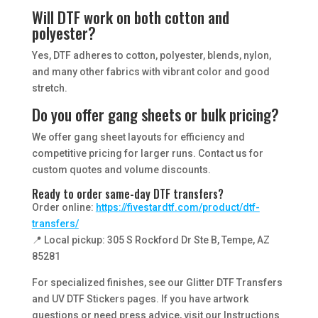
Will DTF work on both cotton and
polyester?
Yes, DTF adheres to cotton, polyester, blends, nylon,
and many other fabrics with vibrant color and good
stretch.
Do you offer gang sheets or bulk pricing?
We offer gang sheet layouts for efficiency and
competitive pricing for larger runs. Contact us for
custom quotes and volume discounts.
Ready to order same-day DTF transfers?
Order online:
https://fivestardtf.com/product/dtf-
transfers/
📍 Local pickup: 305 S Rockford Dr Ste B, Tempe, AZ
85281
For specialized finishes, see our Glitter DTF Transfers
and UV DTF Stickers pages. If you have artwork
questions or need press advice, visit our Instructions