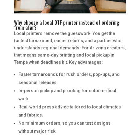
Why choose a local DTF printer instead of ordering
from afar?
Local printers remove the guesswork. You get the
fastest turnaround, easier returns, and a partner who
understands regional demands. For Arizona creators,
that means same-day printing and local pickup in
Tempe when deadlines hit. Key advantages:
Faster turnarounds for rush orders, pop-ups, and
seasonal releases.
In-person pickup and proofing for color-critical
work.
Real-world press advice tailored to local climates
and fabrics.
No minimum orders, so you can test designs
without major risk.