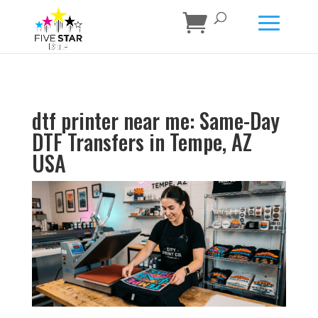
dtf printer near me: Same-Day
DTF Transfers in Tempe, AZ
USA