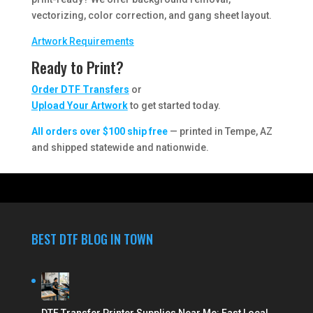
vectorizing, color correction, and gang sheet layout.
Artwork Requirements
Ready to Print?
Order DTF Transfers
or
Upload Your Artwork
to get started today.
All orders over $100 ship free
— printed in Tempe, AZ
and shipped statewide and nationwide.
BEST DTF BLOG IN TOWN