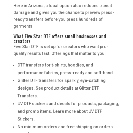
Here in Arizona, a local option also reduces transit
damage and gives you the chance to preview press-
ready transfers before you press hundreds of
garments.
What Five Star DTF offers small businesses and
creators
Five Star DTF is set up for creators who want pro-
quality results fast. Offerings that matter to you:
DTF transfers for t-shirts, hoodies, and
performance fabrics, press-ready and soft-hand.
Glitter DTF transfers for sparkly, eye-catching
designs. See product details at Glitter DTF
Transfers.
UV DTF stickers and decals for products, packaging,
and promo items. Learn more about UV DTF
Stickers.
No minimum orders and free shipping on orders