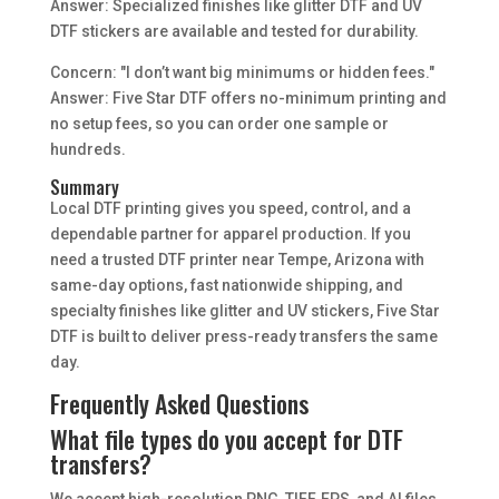
Answer: Specialized finishes like glitter DTF and UV
DTF stickers are available and tested for durability.
Concern: "I don’t want big minimums or hidden fees."
Answer: Five Star DTF offers no-minimum printing and
no setup fees, so you can order one sample or
hundreds.
Summary
Local DTF printing gives you speed, control, and a
dependable partner for apparel production. If you
need a trusted DTF printer near Tempe, Arizona with
same-day options, fast nationwide shipping, and
specialty finishes like glitter and UV stickers, Five Star
DTF is built to deliver press-ready transfers the same
day.
Frequently Asked Questions
What file types do you accept for DTF
transfers?