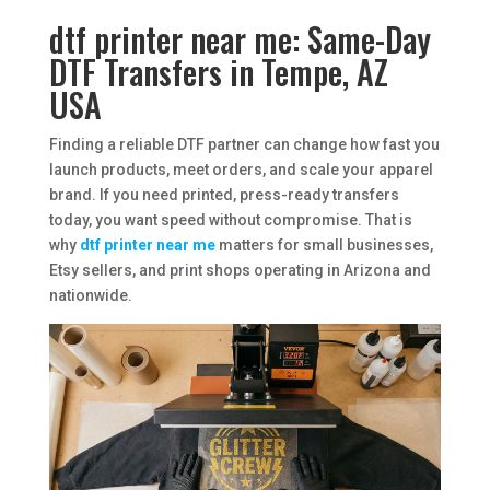
dtf printer near me: Same-Day
DTF Transfers in Tempe, AZ
USA
Finding a reliable DTF partner can change how fast you
launch products, meet orders, and scale your apparel
brand. If you need printed, press-ready transfers
today, you want speed without compromise. That is
why
dtf printer near me
matters for small businesses,
Etsy sellers, and print shops operating in Arizona and
nationwide.