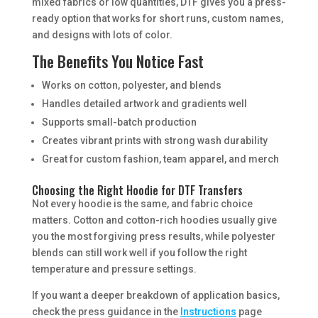
mixed fabrics or low quantities, DTF gives you a press-
ready option that works for short runs, custom names,
and designs with lots of color.
The Benefits You Notice Fast
Works on cotton, polyester, and blends
Handles detailed artwork and gradients well
Supports small-batch production
Creates vibrant prints with strong wash durability
Great for custom fashion, team apparel, and merch
Choosing the Right Hoodie for DTF Transfers
Not every hoodie is the same, and fabric choice
matters. Cotton and cotton-rich hoodies usually give
you the most forgiving press results, while polyester
blends can still work well if you follow the right
temperature and pressure settings.
If you want a deeper breakdown of application basics,
check the press guidance in the
Instructions
page