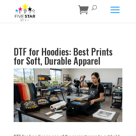
DTF for Hoodies: Best Prints
for Soft, Durable Apparel