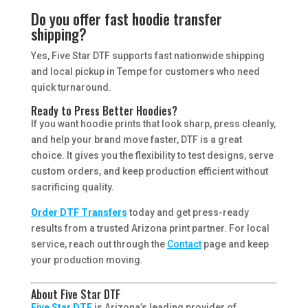
Do you offer fast hoodie transfer
shipping?
Yes, Five Star DTF supports fast nationwide shipping
and local pickup in Tempe for customers who need
quick turnaround.
Ready to Press Better Hoodies?
If you want hoodie prints that look sharp, press cleanly,
and help your brand move faster, DTF is a great
choice. It gives you the flexibility to test designs, serve
custom orders, and keep production efficient without
sacrificing quality.
Order DTF Transfers
today and get press-ready
results from a trusted Arizona print partner. For local
service, reach out through the
Contact
page and keep
your production moving.
About Five Star DTF
Five Star DTF
is Arizona’s leading provider of