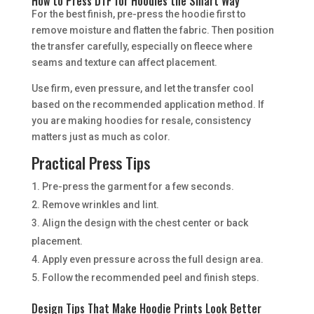
How to Press DTF for Hoodies the Smart Way
For the best finish, pre-press the hoodie first to
remove moisture and flatten the fabric. Then position
the transfer carefully, especially on fleece where
seams and texture can affect placement.
Use firm, even pressure, and let the transfer cool
based on the recommended application method. If
you are making hoodies for resale, consistency
matters just as much as color.
Practical Press Tips
Pre-press the garment for a few seconds.
Remove wrinkles and lint.
Align the design with the chest center or back
placement.
Apply even pressure across the full design area.
Follow the recommended peel and finish steps.
Design Tips That Make Hoodie Prints Look Better