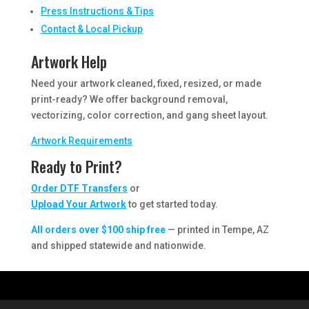
Press Instructions & Tips
Contact & Local Pickup
Artwork Help
Need your artwork cleaned, fixed, resized, or made
print-ready? We offer background removal,
vectorizing, color correction, and gang sheet layout.
Artwork Requirements
Ready to Print?
Order DTF Transfers
or
Upload Your Artwork
to get started today.
All orders over $100 ship free
— printed in Tempe, AZ
and shipped statewide and nationwide.