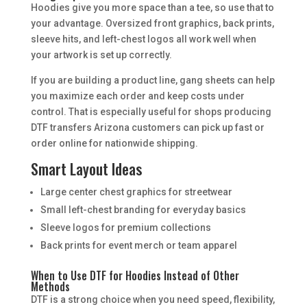
Hoodies give you more space than a tee, so use that to
your advantage. Oversized front graphics, back prints,
sleeve hits, and left-chest logos all work well when
your artwork is set up correctly.
If you are building a product line, gang sheets can help
you maximize each order and keep costs under
control. That is especially useful for shops producing
DTF transfers Arizona customers can pick up fast or
order online for nationwide shipping.
Smart Layout Ideas
Large center chest graphics for streetwear
Small left-chest branding for everyday basics
Sleeve logos for premium collections
Back prints for event merch or team apparel
When to Use DTF for Hoodies Instead of Other
Methods
DTF is a strong choice when you need speed, flexibility,