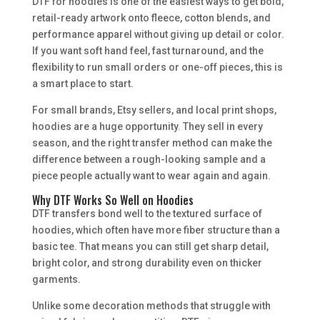
DTF for hoodies is one of the easiest ways to get bold,
retail-ready artwork onto fleece, cotton blends, and
performance apparel without giving up detail or color.
If you want soft hand feel, fast turnaround, and the
flexibility to run small orders or one-off pieces, this is
a smart place to start.
For small brands, Etsy sellers, and local print shops,
hoodies are a huge opportunity. They sell in every
season, and the right transfer method can make the
difference between a rough-looking sample and a
piece people actually want to wear again and again.
Why DTF Works So Well on Hoodies
DTF transfers bond well to the textured surface of
hoodies, which often have more fiber structure than a
basic tee. That means you can still get sharp detail,
bright color, and strong durability even on thicker
garments.
Unlike some decoration methods that struggle with