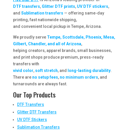
DTF transfers
,
Glitter DTF prints
,
UV DTF stickers
,
and
Sublimation transfers
— offering same-day
printing, fast nationwide shipping,
and convenient local pickup in Tempe, Arizona.
We proudly serve
Tempe, Scottsdale, Phoenix, Mesa,
Gilbert, Chandler, and all of Arizona
,
helping creators, apparel brands, small businesses,
and print shops produce premium, press-ready
transfers with
vivid color
,
soft stretch
, and
long-lasting durability
.
There are
no setup fees
,
no minimum orders
, and
turnarounds are always fast.
Our Top Products
DTF Transfers
Glitter DTF Transfers
UV DTF Stickers
Sublimation Transfers