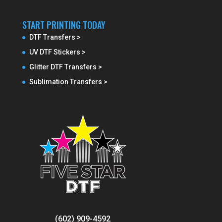
START PRINTING TODAY
DTF Transfers >
UV DTF Stickers >
Glitter DTF Transfers >
Sublimation Transfers >
(602) 909-4592