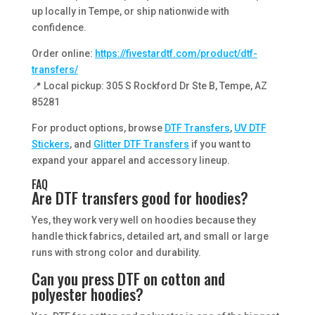
up locally in Tempe, or ship nationwide with
confidence.
Order online:
https://fivestardtf.com/product/dtf-
transfers/
📍 Local pickup: 305 S Rockford Dr Ste B, Tempe, AZ
85281
For product options, browse
DTF Transfers
,
UV DTF
Stickers
, and
Glitter DTF Transfers
if you want to
expand your apparel and accessory lineup.
FAQ
Are DTF transfers good for hoodies?
Yes, they work very well on hoodies because they
handle thick fabrics, detailed art, and small or large
runs with strong color and durability.
Can you press DTF on cotton and
polyester hoodies?