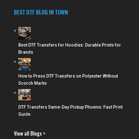
BEST DTF BLOG IN TOWN
Best DTF Transfers for Hoodies: Durable Prints for
Brands
How to Press DTF Transfers on Polyester Without
Scorch Marks
DTF Transfers Same-Day Pickup Phoenix: Fast Print
Guide
View all Blogs >