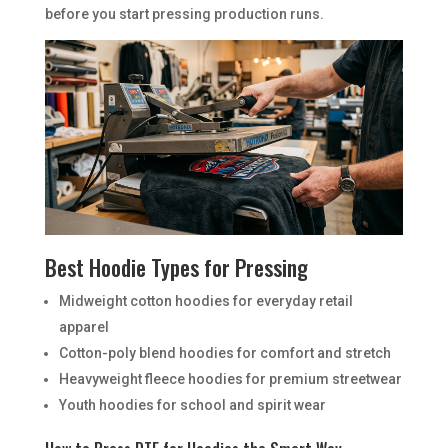
before you start pressing production runs.
Best Hoodie Types for Pressing
Midweight cotton hoodies for everyday retail
apparel
Cotton-poly blend hoodies for comfort and stretch
Heavyweight fleece hoodies for premium streetwear
Youth hoodies for school and spirit wear