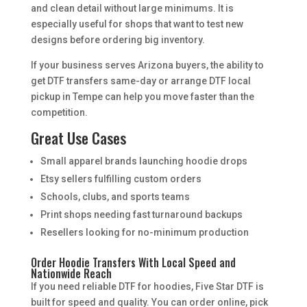
and clean detail without large minimums. It is
especially useful for shops that want to test new
designs before ordering big inventory.
If your business serves Arizona buyers, the ability to
get DTF transfers same-day or arrange DTF local
pickup in Tempe can help you move faster than the
competition.
Great Use Cases
Small apparel brands launching hoodie drops
Etsy sellers fulfilling custom orders
Schools, clubs, and sports teams
Print shops needing fast turnaround backups
Resellers looking for no-minimum production
Order Hoodie Transfers With Local Speed and
Nationwide Reach
If you need reliable DTF for hoodies, Five Star DTF is
built for speed and quality. You can order online, pick