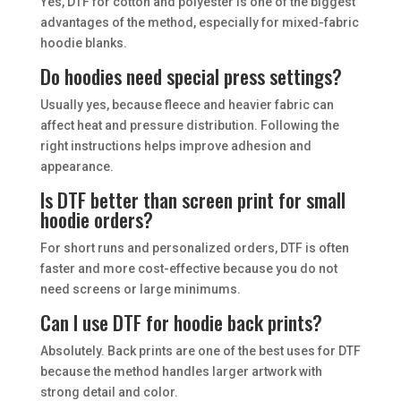
Yes, DTF for cotton and polyester is one of the biggest
advantages of the method, especially for mixed-fabric
hoodie blanks.
Do hoodies need special press settings?
Usually yes, because fleece and heavier fabric can
affect heat and pressure distribution. Following the
right instructions helps improve adhesion and
appearance.
Is DTF better than screen print for small
hoodie orders?
For short runs and personalized orders, DTF is often
faster and more cost-effective because you do not
need screens or large minimums.
Can I use DTF for hoodie back prints?
Absolutely. Back prints are one of the best uses for DTF
because the method handles larger artwork with
strong detail and color.