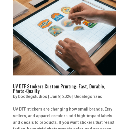
UV DTF Stickers Custom Printing: Fast, Durable,
Photo-Quality
by
bootlegstudios
|
Jan 8, 2026
|
Uncategorized
UV DTF stickers are changing how small brands, Etsy
sellers, and apparel creators add high-impact labels
and decals to products. If you want stickers that resist
fading, have vivid photographic color, and are press-