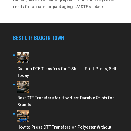
ready for apparel or packaging, UV DTF stickers...
BEST DTF BLOG IN TOWN
Custom DTF Transfers for T-Shirts: Print, Press, Sell
Today
Best DTF Transfers for Hoodies: Durable Prints for
Brands
How to Press DTF Transfers on Polyester Without