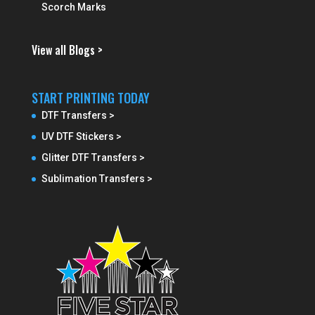
Scorch Marks
View all Blogs >
START PRINTING TODAY
DTF Transfers >
UV DTF Stickers >
Glitter DTF Transfers >
Sublimation Transfers >