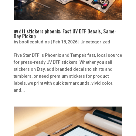
uv dtf stickers phoenix: Fast UV DTF Decals, Same-
Day Pickup
by
bootlegstudios
|
Feb 18, 2026
|
Uncategorized
Five Star DTF is Phoenix and Tempe’s fast, local source
for press-ready UV DTF stickers. Whether you sell
stickers on Etsy, add branded decals to shirts and
tumblers, or need premium stickers for product
labels, we print with quick turnarounds, vivid color,
and...