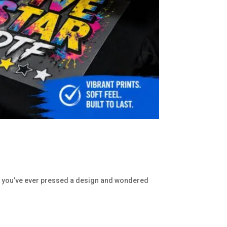
. If you’ve ever pressed a design and wondered