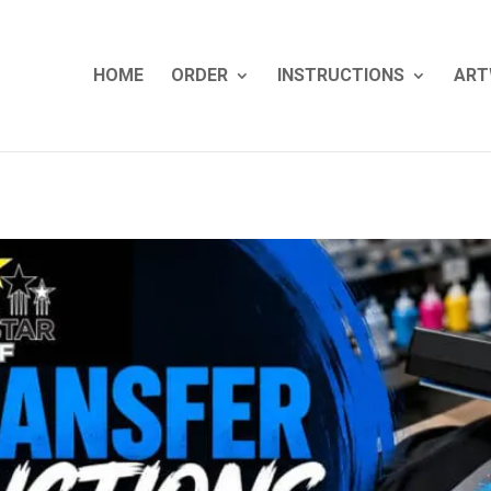
HOME
ORDER
INSTRUCTIONS
ART