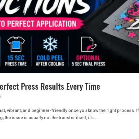
Perfect Press Results Every Time
d
fast, vibrant, and beginner-friendly once you know the right process
 the issue is usually not the transfer itself, it’s...