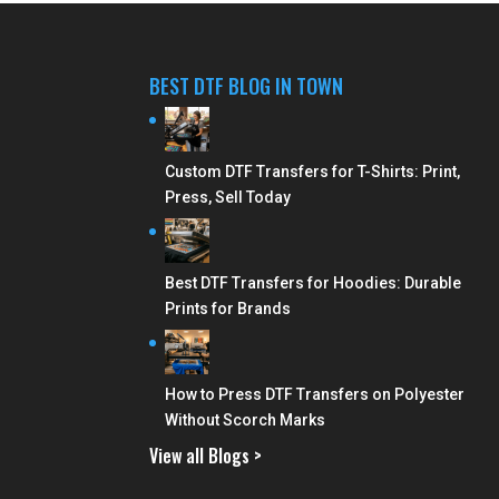
BEST DTF BLOG IN TOWN
Custom DTF Transfers for T-Shirts: Print,
Press, Sell Today
Best DTF Transfers for Hoodies: Durable
Prints for Brands
How to Press DTF Transfers on Polyester
Without Scorch Marks
View all Blogs >