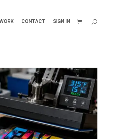
WORK
CONTACT
SIGN IN