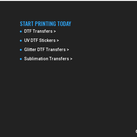
START PRINTING TODAY
DTF Transfers >
UV DTF Stickers >
Glitter DTF Transfers >
Sublimation Transfers >