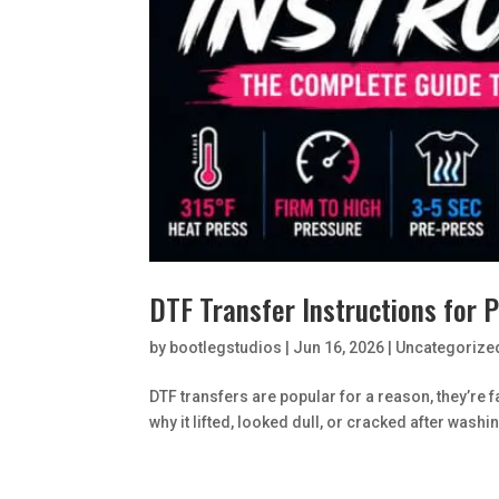
DTF Transfer Instructions for 
by
bootlegstudios
|
Jun 16, 2026
|
Uncategorize
DTF transfers are popular for a reason, they’re 
why it lifted, looked dull, or cracked after washing,