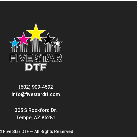
(602) 909-4592
info@fivestardtf.com
305 S Rockford Dr.
Tempe, AZ 85281
© Five Star DTF — All Rights Reserved