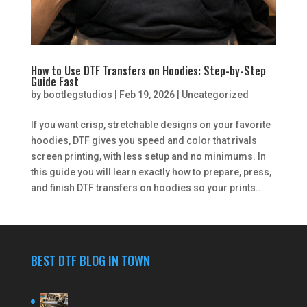
How to Use DTF Transfers on Hoodies: Step-by-Step
Guide Fast
by
bootlegstudios
|
Feb 19, 2026
|
Uncategorized
If you want crisp, stretchable designs on your favorite
hoodies, DTF gives you speed and color that rivals
screen printing, with less setup and no minimums. In
this guide you will learn exactly how to prepare, press,
and finish DTF transfers on hoodies so your prints...
BEST DTF BLOG IN TOWN