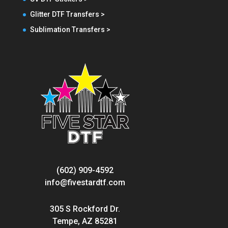
Glitter DTF Transfers >
Sublimation Transfers >
(602) 909-4592
info@fivestardtf.com
305 S Rockford Dr.
Tempe, AZ 85281