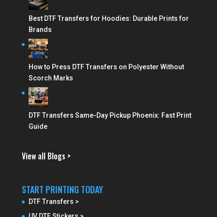
Best DTF Transfers for Hoodies: Durable Prints for
Brands
How to Press DTF Transfers on Polyester Without
Scorch Marks
DTF Transfers Same-Day Pickup Phoenix: Fast Print
Guide
View all Blogs >
START PRINTING TODAY
DTF Transfers >
UV DTF Stickers >