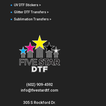
UV DTF Stickers >
Glitter DTF Transfers >
Sublimation Transfers >
(602) 909-4592
info@fivestardtf.com
305 S Rockford Dr.