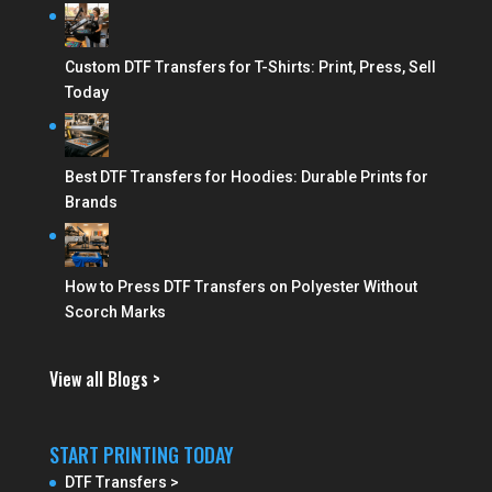
Custom DTF Transfers for T-Shirts: Print, Press, Sell
Today
Best DTF Transfers for Hoodies: Durable Prints for
Brands
How to Press DTF Transfers on Polyester Without
Scorch Marks
View all Blogs >
START PRINTING TODAY
DTF Transfers >