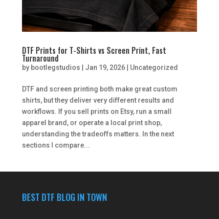
DTF Prints for T-Shirts vs Screen Print, Fast
Turnaround
by
bootlegstudios
|
Jan 19, 2026
|
Uncategorized
DTF and screen printing both make great custom
shirts, but they deliver very different results and
workflows. If you sell prints on Etsy, run a small
apparel brand, or operate a local print shop,
understanding the tradeoffs matters. In the next
sections I compare...
BEST DTF BLOG IN TOWN