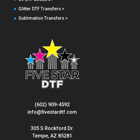
Glitter DTF Transfers >
Sublimation Transfers >
(602) 909-4592
info@fivestardtf.com
305 S Rockford Dr.
Tempe, AZ 85281