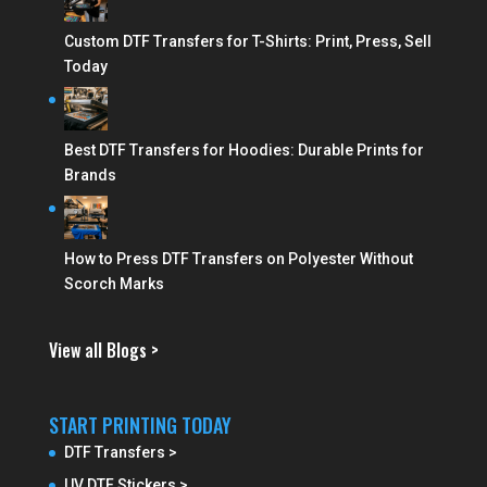
Custom DTF Transfers for T-Shirts: Print, Press, Sell
Today
Best DTF Transfers for Hoodies: Durable Prints for
Brands
How to Press DTF Transfers on Polyester Without
Scorch Marks
View all Blogs >
START PRINTING TODAY
DTF Transfers >
UV DTF Stickers >