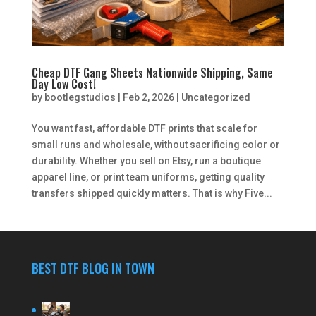
Cheap DTF Gang Sheets Nationwide Shipping, Same
Day Low Cost!
by
bootlegstudios
|
Feb 2, 2026
|
Uncategorized
You want fast, affordable DTF prints that scale for
small runs and wholesale, without sacrificing color or
durability. Whether you sell on Etsy, run a boutique
apparel line, or print team uniforms, getting quality
transfers shipped quickly matters. That is why Five...
BEST DTF BLOG IN TOWN