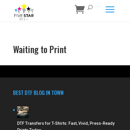
Waiting to Print
BEST DTF BLOG IN TOWN
DTF Transfers for T-Shirts: Fast, Vivid, Press-Ready