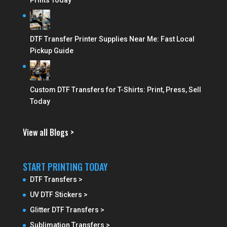
Prints Today
DTF Transfer Printer Supplies Near Me: Fast Local
Pickup Guide
Custom DTF Transfers for T-Shirts: Print, Press, Sell
Today
View all Blogs >
START PRINTING TODAY
DTF Transfers >
UV DTF Stickers >
Glitter DTF Transfers >
Sublimation Transfers >