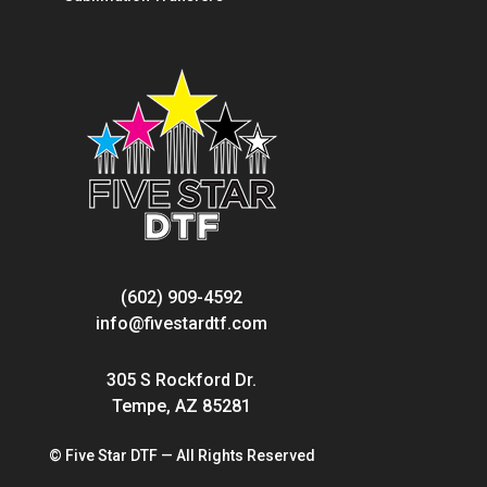
(602) 909-4592
info@fivestardtf.com
305 S Rockford Dr.
Tempe, AZ 85281
© Five Star DTF — All Rights Reserved