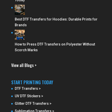
Today
Best DTF Transfers for Hoodies: Durable Prints for
Brands
How to Press DTF Transfers on Polyester Without
Scorch Marks
View all Blogs >
START PRINTING TODAY
DTF Transfers >
UV DTF Stickers >
Glitter DTF Transfers >
Sublimation Transfers >