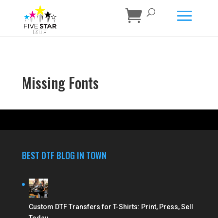
Missing Fonts
BEST DTF BLOG IN TOWN
Custom DTF Transfers for T-Shirts: Print, Press, Sell