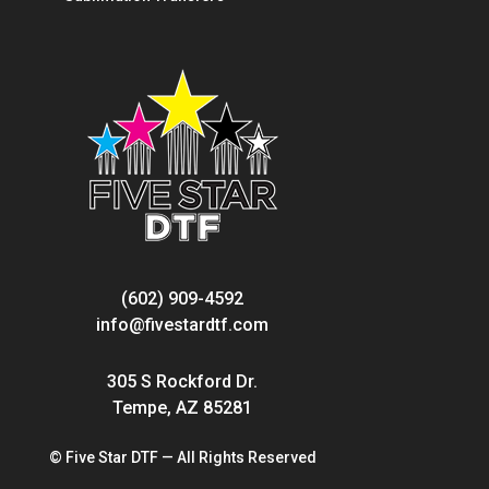
(602) 909-4592
info@fivestardtf.com
305 S Rockford Dr.
Tempe, AZ 85281
© Five Star DTF — All Rights Reserved