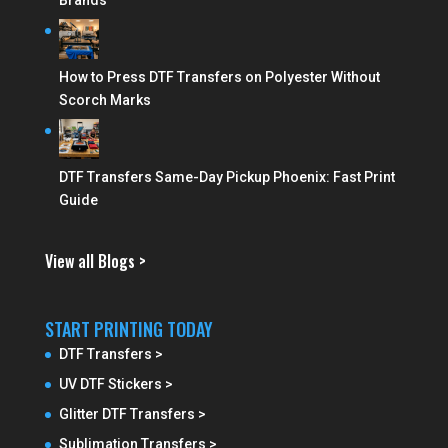
Brands
How to Press DTF Transfers on Polyester Without
Scorch Marks
DTF Transfers Same-Day Pickup Phoenix: Fast Print
Guide
View all Blogs >
START PRINTING TODAY
DTF Transfers >
UV DTF Stickers >
Glitter DTF Transfers >
Sublimation Transfers >