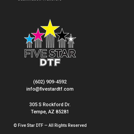
(602) 909-4592
info@fivestardtf.com
305 S Rockford Dr.
Tempe, AZ 85281
© Five Star DTF — All Rights Reserved