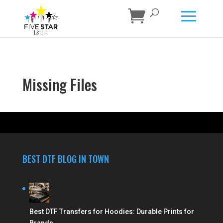
Missing Files
BEST DTF BLOG IN TOWN
Best DTF Transfers for Hoodies: Durable Prints for