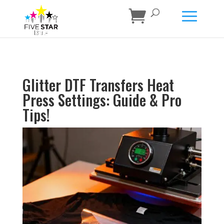
Glitter DTF Transfers Heat
Press Settings: Guide & Pro
Tips!