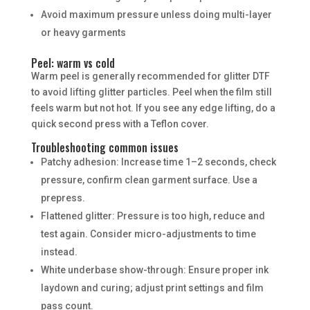
Avoid maximum pressure unless doing multi-layer
or heavy garments
Peel: warm vs cold
Warm peel is generally recommended for glitter DTF
to avoid lifting glitter particles. Peel when the film still
feels warm but not hot. If you see any edge lifting, do a
quick second press with a Teflon cover.
Troubleshooting common issues
Patchy adhesion: Increase time 1–2 seconds, check
pressure, confirm clean garment surface. Use a
prepress.
Flattened glitter: Pressure is too high, reduce and
test again. Consider micro-adjustments to time
instead.
White underbase show-through: Ensure proper ink
laydown and curing; adjust print settings and film
pass count.