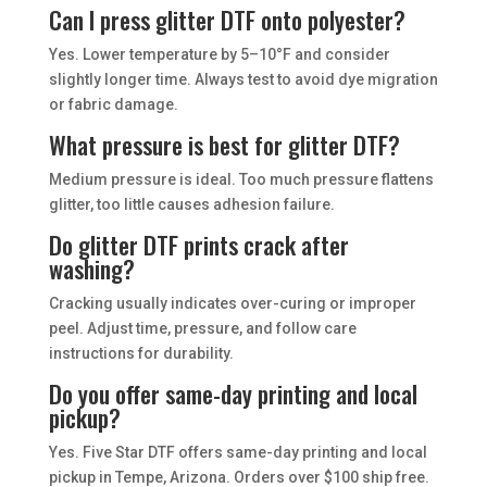
Can I press glitter DTF onto polyester?
Yes. Lower temperature by 5–10°F and consider
slightly longer time. Always test to avoid dye migration
or fabric damage.
What pressure is best for glitter DTF?
Medium pressure is ideal. Too much pressure flattens
glitter, too little causes adhesion failure.
Do glitter DTF prints crack after
washing?
Cracking usually indicates over-curing or improper
peel. Adjust time, pressure, and follow care
instructions for durability.
Do you offer same-day printing and local
pickup?
Yes. Five Star DTF offers same-day printing and local
pickup in Tempe, Arizona. Orders over $100 ship free.