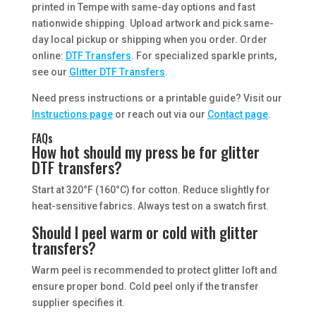
printed in Tempe with same-day options and fast
nationwide shipping. Upload artwork and pick same-
day local pickup or shipping when you order. Order
online:
DTF Transfers
. For specialized sparkle prints,
see our
Glitter DTF Transfers
.
Need press instructions or a printable guide? Visit our
Instructions page
or reach out via our
Contact page
.
FAQs
How hot should my press be for glitter
DTF transfers?
Start at 320°F (160°C) for cotton. Reduce slightly for
heat-sensitive fabrics. Always test on a swatch first.
Should I peel warm or cold with glitter
transfers?
Warm peel is recommended to protect glitter loft and
ensure proper bond. Cold peel only if the transfer
supplier specifies it.