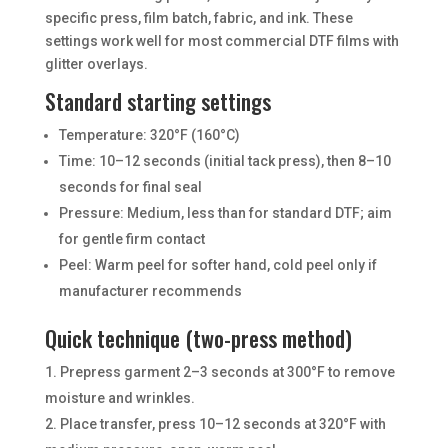
specific press, film batch, fabric, and ink. These
settings work well for most commercial DTF films with
glitter overlays.
Standard starting settings
Temperature: 320°F (160°C)
Time: 10–12 seconds (initial tack press), then 8–10
seconds for final seal
Pressure: Medium, less than for standard DTF; aim
for gentle firm contact
Peel: Warm peel for softer hand, cold peel only if
manufacturer recommends
Quick technique (two-press method)
Prepress garment 2–3 seconds at 300°F to remove
moisture and wrinkles.
Place transfer, press 10–12 seconds at 320°F with