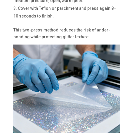
medium pressure, open, warm peel.
Cover with Teflon or parchment and press again 8–
10 seconds to finish.
This two-press method reduces the risk of under-
bonding while protecting glitter texture.