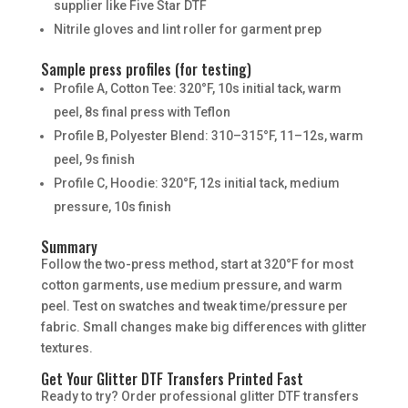
supplier like Five Star DTF
Nitrile gloves and lint roller for garment prep
Sample press profiles (for testing)
Profile A, Cotton Tee: 320°F, 10s initial tack, warm
peel, 8s final press with Teflon
Profile B, Polyester Blend: 310–315°F, 11–12s, warm
peel, 9s finish
Profile C, Hoodie: 320°F, 12s initial tack, medium
pressure, 10s finish
Summary
Follow the two-press method, start at 320°F for most
cotton garments, use medium pressure, and warm
peel. Test on swatches and tweak time/pressure per
fabric. Small changes make big differences with glitter
textures.
Get Your Glitter DTF Transfers Printed Fast
Ready to try? Order professional glitter DTF transfers