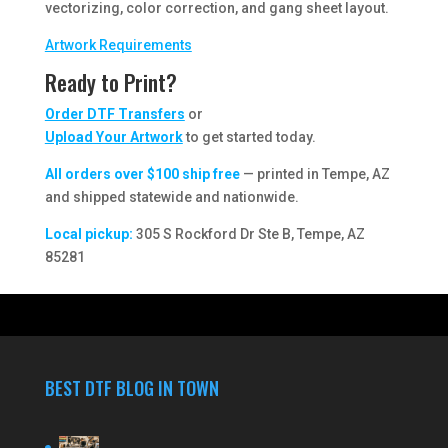
vectorizing, color correction, and gang sheet layout.
Artwork Requirements
Ready to Print?
Order DTF Transfers
or
Upload Your Artwork
to get started today.
All orders over $100 ship free
— printed in Tempe, AZ
and shipped statewide and nationwide.
Local pickup:
305 S Rockford Dr Ste B, Tempe, AZ
85281
BEST DTF BLOG IN TOWN