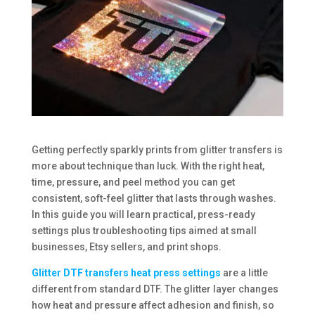
Getting perfectly sparkly prints from glitter transfers is
more about technique than luck. With the right heat,
time, pressure, and peel method you can get
consistent, soft-feel glitter that lasts through washes.
In this guide you will learn practical, press-ready
settings plus troubleshooting tips aimed at small
businesses, Etsy sellers, and print shops.
Glitter DTF transfers heat press settings
are a little
different from standard DTF. The glitter layer changes
how heat and pressure affect adhesion and finish, so