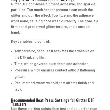
Glitter DTF combines pigment, adhesive, and sparkle
particles. Too much heat or pressure can crush the
glitter and dull the effect. Too little and the adhesive
won’t bond, causing poor wash durability. The goal is a
firm bond, preserved glitter texture, and a smooth
hand.
Key variables to control:
Temperature, because it activates the adhesive on
the DTF ink and film.
Time, which governs cure depth and adhesion.
Pressure, which ensures contact without flattening
glitter.
Peel method, warm vs cold, that affects finish and
tack.
Recommended Heat Press Settings for Glitter DTF
Transfers
Use these starting points, then test and adjust for your