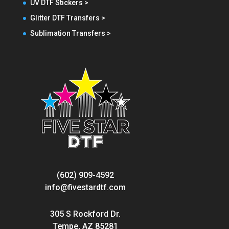
UV DTF Stickers >
Glitter DTF Transfers >
Sublimation Transfers >
(602) 909-4592
info@fivestardtf.com
305 S Rockford Dr.
Tempe, AZ 85281