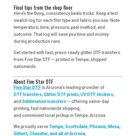
Final tips from the shop floor
Here’s the thing, consistency beats tricks. Keep a test
swatch log for each film type and fabric you use. Note
temperature, time, pressure, peel method, and
outcome. That log will save you time and money
during production runs.
Get started with fast, press-ready glitter DTF transfers
from Five Star DTF — printed in Tempe, shipped
nationwide.
About Five Star DTF
Five Star DTF
is Arizona’s leading provider of
DTF transfers
,
Glitter DTF prints
,
UV DTF stickers
,
and
Sublimation transfers
— offering same-day
printing, fast nationwide shipping,
and convenient local pickup in Tempe, Arizona.
We proudly serve
Tempe, Scottsdale, Phoenix, Mesa,
Gilbert, Chandler, and all of Arizona
,