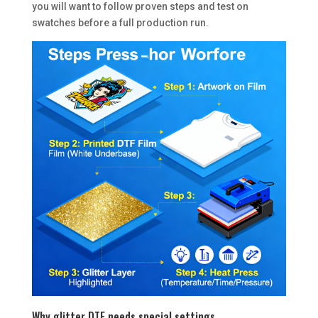
you will want to follow proven steps and test on
swatches before a full production run.
Why glitter DTF needs special settings