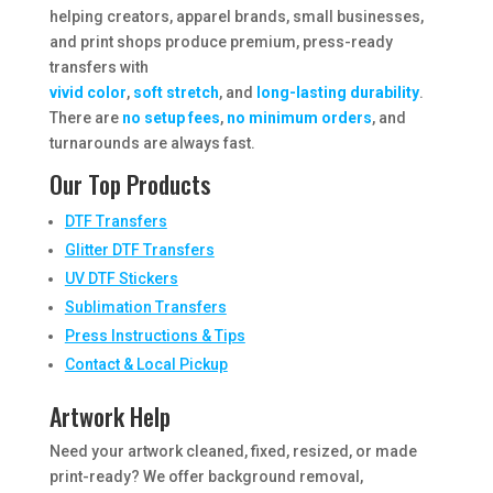
helping creators, apparel brands, small businesses,
and print shops produce premium, press-ready
transfers with
vivid color
,
soft stretch
, and
long-lasting durability
.
There are
no setup fees
,
no minimum orders
, and
turnarounds are always fast.
Our Top Products
DTF Transfers
Glitter DTF Transfers
UV DTF Stickers
Sublimation Transfers
Press Instructions & Tips
Contact & Local Pickup
Artwork Help
Need your artwork cleaned, fixed, resized, or made
print-ready? We offer background removal,