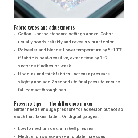
Fabric types and adjustments
Cotton: Use the standard settings above. Cotton
usually bonds reliably and reveals vibrant color.
Polyester and blends: Lower temperature by 5–10°F
if fabric is heat-sensitive, extend time by 1–2
seconds if adhesion weak.
Hoodies and thick fabrics: Increase pressure
slightly and add 2 seconds to final press to ensure
full contact through nap.
Pressure tips — the difference maker
Glitter needs enough pressure for adhesion but not so
much that flakes flatten. On digital gauges:
Low to medium on clamshell presses
Medium on swing-away and platen presses