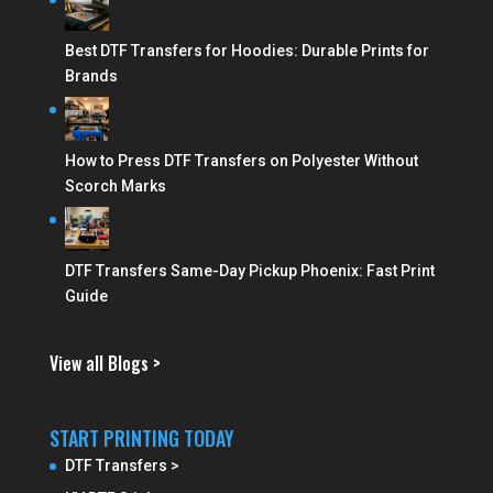
Best DTF Transfers for Hoodies: Durable Prints for
Brands
How to Press DTF Transfers on Polyester Without
Scorch Marks
DTF Transfers Same-Day Pickup Phoenix: Fast Print
Guide
View all Blogs >
START PRINTING TODAY
DTF Transfers >