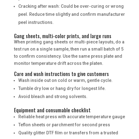
Cracking after wash: Could be over-curing or wrong
peel. Reduce time slightly and confirm manufacturer
peel instructions.
Gang sheets, multi-color prints, and large runs
When printing gang sheets or multi-piece layouts, do a
test run on a single sample, then run a small batch of 5
to confirm consistency. Use the same press plate and
monitor temperature drift across the platen.
Care and wash instructions to give customers
Wash inside out on cold or warm, gentle cycle.
Tumble dry low or hang dry for longest life.
Avoid bleach and strong solvents.
Equipment and consumable checklist
Reliable heat press with accurate temperature gauge
Teflon sheets or parchment for second press
Quality glitter DTF film or transfers from a trusted