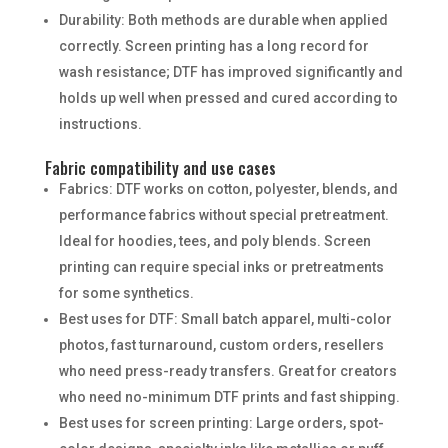
Durability: Both methods are durable when applied
correctly. Screen printing has a long record for
wash resistance; DTF has improved significantly and
holds up well when pressed and cured according to
instructions.
Fabric compatibility and use cases
Fabrics: DTF works on cotton, polyester, blends, and
performance fabrics without special pretreatment.
Ideal for hoodies, tees, and poly blends. Screen
printing can require special inks or pretreatments
for some synthetics.
Best uses for DTF: Small batch apparel, multi-color
photos, fast turnaround, custom orders, resellers
who need press-ready transfers. Great for creators
who need no-minimum DTF prints and fast shipping.
Best uses for screen printing: Large orders, spot-