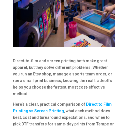
Direct-to-film and screen printing both make great
apparel, but they solve different problems. Whether
you run an Etsy shop, manage a sports team order, or
run a small print business, knowing the real tradeoffs
helps you choose the fastest, most cost-effective
method.
Here’s a clear, practical comparison of
Direct to Film
Printing vs Screen Printing
, what each method does
best, cost and turnaround expectations, and when to
pick DTF transfers for same-day prints from Tempe or