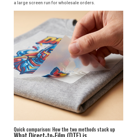
a large screen run for wholesale orders.
Quick comparison: How the two methods stack up
What Direct-to-Film (DTF) is