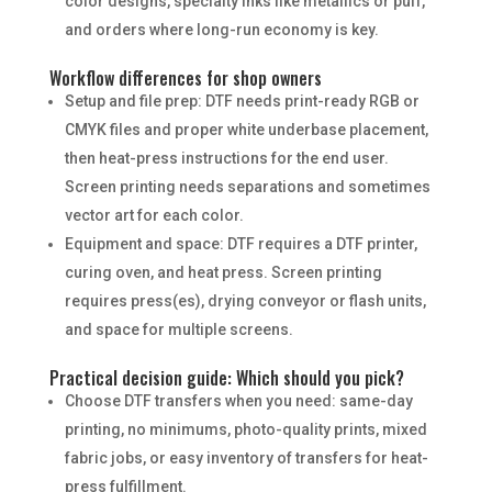
color designs, specialty inks like metallics or puff,
and orders where long-run economy is key.
Workflow differences for shop owners
Setup and file prep: DTF needs print-ready RGB or
CMYK files and proper white underbase placement,
then heat-press instructions for the end user.
Screen printing needs separations and sometimes
vector art for each color.
Equipment and space: DTF requires a DTF printer,
curing oven, and heat press. Screen printing
requires press(es), drying conveyor or flash units,
and space for multiple screens.
Practical decision guide: Which should you pick?
Choose DTF transfers when you need: same-day
printing, no minimums, photo-quality prints, mixed
fabric jobs, or easy inventory of transfers for heat-
press fulfillment.