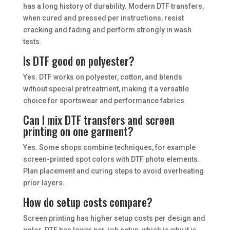
has a long history of durability. Modern DTF transfers,
when cured and pressed per instructions, resist
cracking and fading and perform strongly in wash
tests.
Is DTF good on polyester?
Yes. DTF works on polyester, cotton, and blends
without special pretreatment, making it a versatile
choice for sportswear and performance fabrics.
Can I mix DTF transfers and screen
printing on one garment?
Yes. Some shops combine techniques, for example
screen-printed spot colors with DTF photo elements.
Plan placement and curing steps to avoid overheating
prior layers.
How do setup costs compare?
Screen printing has higher setup costs per design and
color. DTF has lower per-job setup, which is why it is