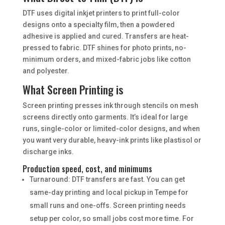
DTF uses digital inkjet printers to print full-color
designs onto a specialty film, then a powdered
adhesive is applied and cured. Transfers are heat-
pressed to fabric. DTF shines for photo prints, no-
minimum orders, and mixed-fabric jobs like cotton
and polyester.
What Screen Printing is
Screen printing presses ink through stencils on mesh
screens directly onto garments. It’s ideal for large
runs, single-color or limited-color designs, and when
you want very durable, heavy-ink prints like plastisol or
discharge inks.
Production speed, cost, and minimums
Turnaround: DTF transfers are fast. You can get
same-day printing and local pickup in Tempe for
small runs and one-offs. Screen printing needs
setup per color, so small jobs cost more time. For