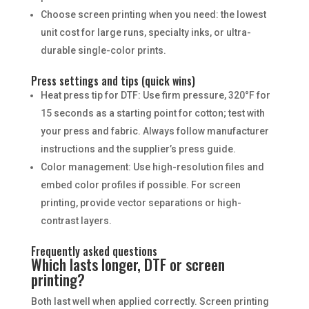
Choose screen printing when you need: the lowest
unit cost for large runs, specialty inks, or ultra-
durable single-color prints.
Press settings and tips (quick wins)
Heat press tip for DTF: Use firm pressure, 320°F for
15 seconds as a starting point for cotton; test with
your press and fabric. Always follow manufacturer
instructions and the supplier’s press guide.
Color management: Use high-resolution files and
embed color profiles if possible. For screen
printing, provide vector separations or high-
contrast layers.
Frequently asked questions
Which lasts longer, DTF or screen
printing?
Both last well when applied correctly. Screen printing