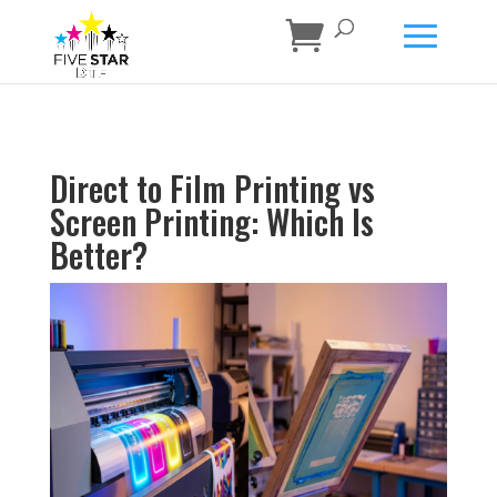
Direct to Film Printing vs
Screen Printing: Which Is
Better?