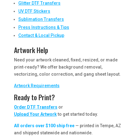
Glitter DTF Transfers
UV DTF Stickers
Sublimation Transfers
Press Instructions & Tips
Contact & Local Pickup
Artwork Help
Need your artwork cleaned, fixed, resized, or made
print-ready? We offer background removal,
vectorizing, color correction, and gang sheet layout.
Artwork Requirements
Ready to Print?
Order DTF Transfers
or
Upload Your Artwork
to get started today.
All orders over $100 ship free
— printed in Tempe, AZ
and shipped statewide and nationwide.