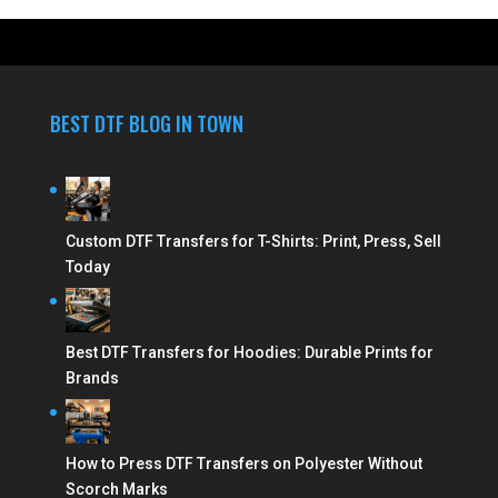
BEST DTF BLOG IN TOWN
Custom DTF Transfers for T-Shirts: Print, Press, Sell
Today
Best DTF Transfers for Hoodies: Durable Prints for
Brands
How to Press DTF Transfers on Polyester Without
Scorch Marks