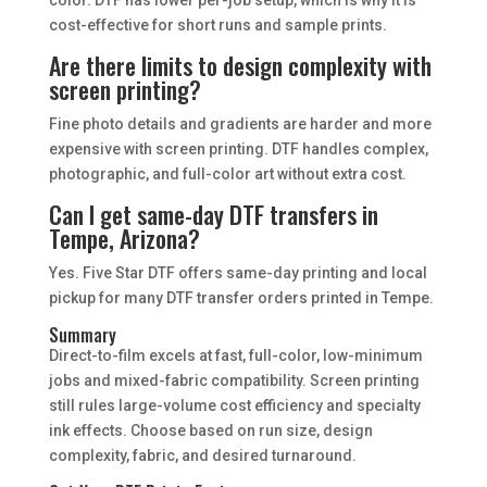
cost-effective for short runs and sample prints.
Are there limits to design complexity with
screen printing?
Fine photo details and gradients are harder and more
expensive with screen printing. DTF handles complex,
photographic, and full-color art without extra cost.
Can I get same-day DTF transfers in
Tempe, Arizona?
Yes. Five Star DTF offers same-day printing and local
pickup for many DTF transfer orders printed in Tempe.
Summary
Direct-to-film excels at fast, full-color, low-minimum
jobs and mixed-fabric compatibility. Screen printing
still rules large-volume cost efficiency and specialty
ink effects. Choose based on run size, design
complexity, fabric, and desired turnaround.