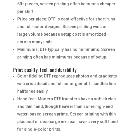
50+ pieces, screen printing often becomes cheaper
per shirt.
Price per piece: DTF is cost-effective for short runs
and full-color designs. Screen printing wins on
large volume because setup cost is amortized
across many units.
Minimums: DTF typically has no minimums. Screen
printing often has minimums because of setup.
Print quality, feel, and durability
Color fidelity: DTF reproduces photos and gradients
with crisp detail and full color gamut. It handles fine
halftones easily.
Hand feel: Modern DTF transfers have a soft stretch
and thin hand, though heavier than some high-end
water-based screen prints. Screen printing with thin
plastisol or discharge inks can have a very soft hand
for single-color prints.