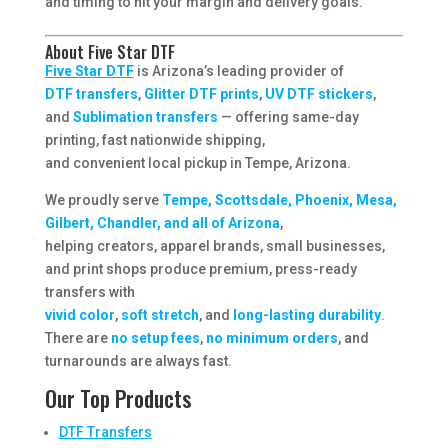
and timing to hit your margin and delivery goals.
About Five Star DTF
Five Star DTF
is Arizona’s leading provider of
DTF transfers
,
Glitter DTF prints
,
UV DTF stickers
,
and
Sublimation transfers
— offering same-day
printing, fast nationwide shipping,
and convenient local pickup in Tempe, Arizona.
We proudly serve
Tempe, Scottsdale, Phoenix, Mesa,
Gilbert, Chandler, and all of Arizona
,
helping creators, apparel brands, small businesses,
and print shops produce premium, press-ready
transfers with
vivid color
,
soft stretch
, and
long-lasting durability
.
There are
no setup fees
,
no minimum orders
, and
turnarounds are always fast.
Our Top Products
DTF Transfers