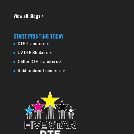
View all Blogs >
START PRINTING TODAY
DTF Transfers >
UV DTF Stickers >
Glitter DTF Transfers >
Sublimation Transfers >