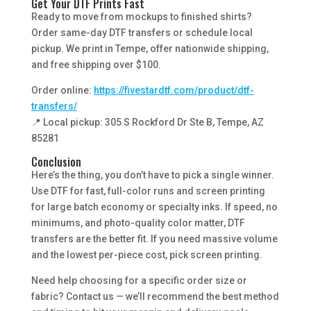
Get Your DTF Prints Fast
Ready to move from mockups to finished shirts?
Order same-day DTF transfers or schedule local
pickup. We print in Tempe, offer nationwide shipping,
and free shipping over $100.
Order online:
https://fivestardtf.com/product/dtf-
transfers/
📍 Local pickup: 305 S Rockford Dr Ste B, Tempe, AZ
85281
Conclusion
Here’s the thing, you don’t have to pick a single winner.
Use DTF for fast, full-color runs and screen printing
for large batch economy or specialty inks. If speed, no
minimums, and photo-quality color matter, DTF
transfers are the better fit. If you need massive volume
and the lowest per-piece cost, pick screen printing.
Need help choosing for a specific order size or
fabric? Contact us — we’ll recommend the best method