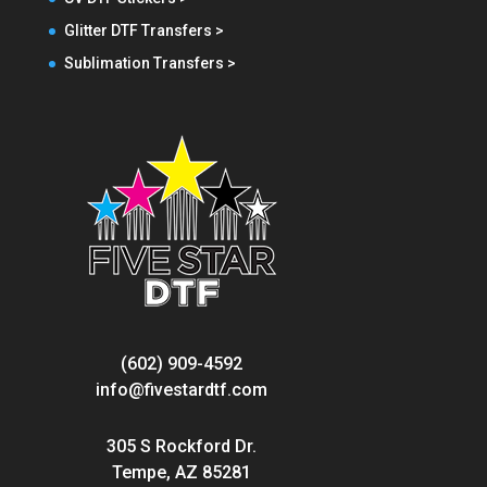
Glitter DTF Transfers >
Sublimation Transfers >
(602) 909-4592
info@fivestardtf.com
305 S Rockford Dr.
Tempe, AZ 85281