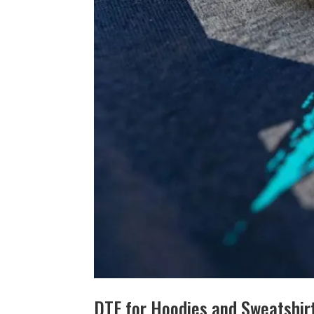
DTF for Hoodies and Sweatshirt