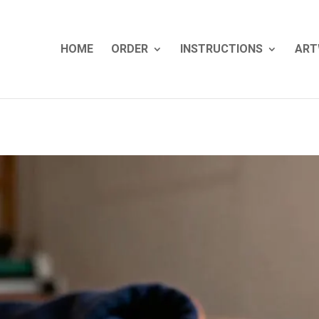
HOME
ORDER
INSTRUCTIONS
ART