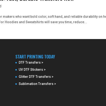
d
 makers who want bold color, soft hand, and reliable durability on h
for Hoodies and Sweatshirts will save you time, reduce...
START PRINTING TODAY
DTF Transfers >
UV DTF Stickers >
Glitter DTF Transfers >
Sublimation Transfers >