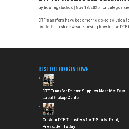
by
bootlegstudios
|
Nov 18, 2025
|
Uncategorize
DTF transfers have become the go-to solution for
limited-run streetwear, knowing how to use DTF 
BEST DTF BLOG IN TOWN
DTF Transfer Printer Supplies Near Me: Fast
Local Pickup Guide
Custom DTF Transfers for T-Shirts: Print,
Press, Sell Today