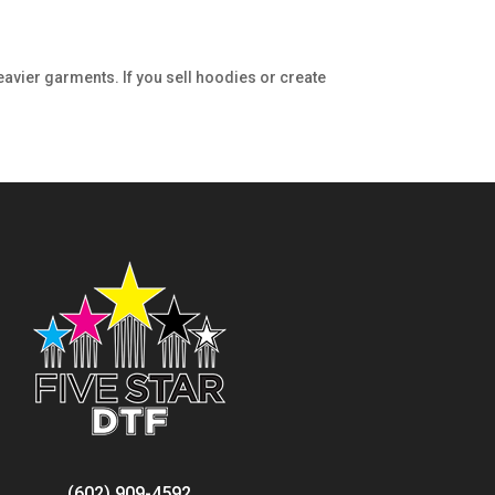
eavier garments. If you sell hoodies or create
(602) 909-4592