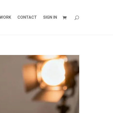
WORK
CONTACT
SIGN IN