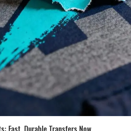
s: Fast, Durable Transfers Now