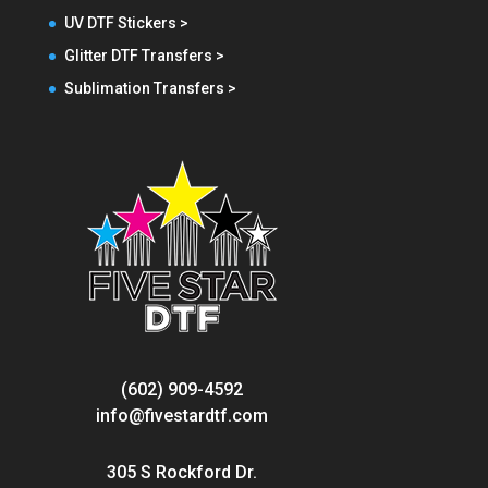
UV DTF Stickers >
Glitter DTF Transfers >
Sublimation Transfers >
(602) 909-4592
info@fivestardtf.com
305 S Rockford Dr.