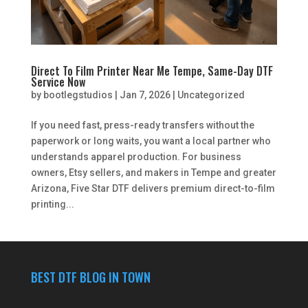
Direct To Film Printer Near Me Tempe, Same-Day DTF
Service Now
by
bootlegstudios
|
Jan 7, 2026
|
Uncategorized
If you need fast, press-ready transfers without the
paperwork or long waits, you want a local partner who
understands apparel production. For business
owners, Etsy sellers, and makers in Tempe and greater
Arizona, Five Star DTF delivers premium direct-to-film
printing...
BEST DTF BLOG IN TOWN