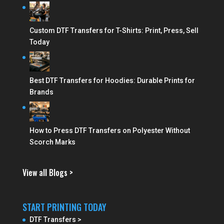
Custom DTF Transfers for T-Shirts: Print, Press, Sell
Today
Best DTF Transfers for Hoodies: Durable Prints for
Brands
How to Press DTF Transfers on Polyester Without
Scorch Marks
View all Blogs >
START PRINTING TODAY
DTF Transfers >