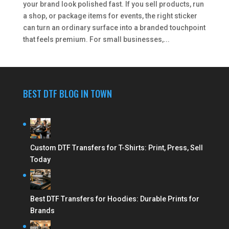
your brand look polished fast. If you sell products, run
a shop, or package items for events, the right sticker
can turn an ordinary surface into a branded touchpoint
that feels premium. For small businesses,...
BEST DTF BLOG IN TOWN
Custom DTF Transfers for T-Shirts: Print, Press, Sell
Today
Best DTF Transfers for Hoodies: Durable Prints for
Brands