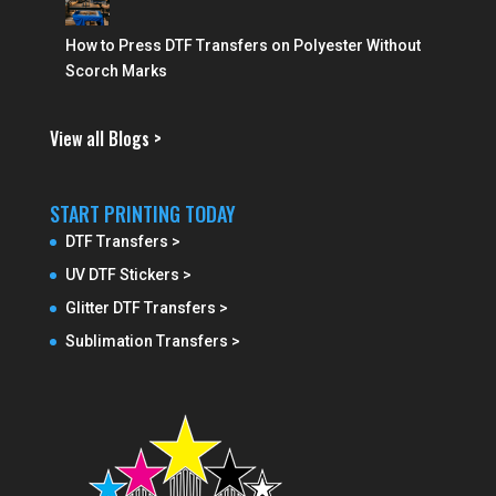
How to Press DTF Transfers on Polyester Without
Scorch Marks
View all Blogs >
START PRINTING TODAY
DTF Transfers >
UV DTF Stickers >
Glitter DTF Transfers >
Sublimation Transfers >