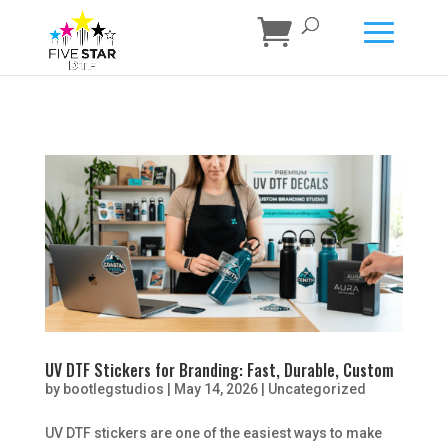
UV DTF Stickers for Branding: Fast, Durable, Custom
by
bootlegstudios
|
May 14, 2026
|
Uncategorized
UV DTF stickers are one of the easiest ways to make