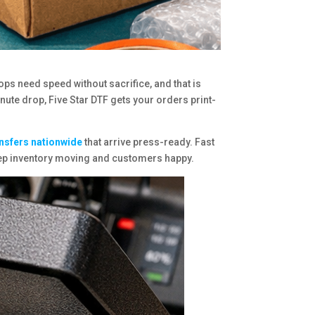
ops need speed without sacrifice, and that is
inute drop, Five Star DTF gets your orders print-
ansfers nationwide
that arrive press-ready. Fast
keep inventory moving and customers happy.