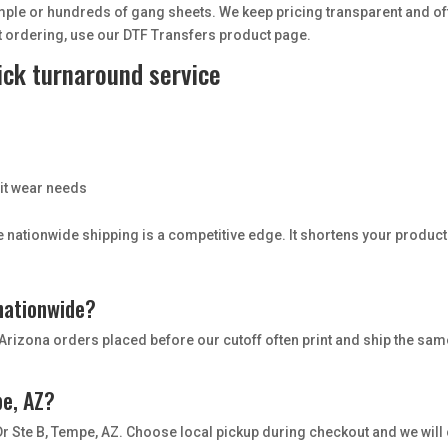
ple or hundreds of gang sheets. We keep pricing transparent and of
t ordering, use our DTF Transfers product page.
ick turnaround service
s
rit wear needs
ble nationwide shipping is a competitive edge. It shortens your produ
 nationwide?
Arizona orders placed before our cutoff often print and ship the sam
pe, AZ?
 Dr Ste B, Tempe, AZ. Choose local pickup during checkout and we will