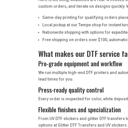
custom orders, and iterate on designs quickly. W
Same-day printing for qualifying orders place
Local pickup at our Tempe shop for instant t
Nationwide shipping with options for expedite
Free shipping on orders over $100, automatic
What makes our DTF service fas
Pro-grade equipment and workflow
We run multiple high-end DTF printers and auto
lead times for you.
Press-ready quality control
Every order is inspected for color, white depos
Flexible finishes and specialization
From UV DTF stickers and glitter DTF transfers t
options at Glitter DTF Transfers and UV stickers 