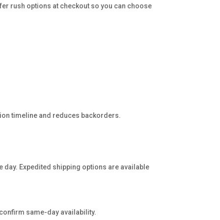
fer rush options at checkout so you can choose
ction timeline and reduces backorders.
e day. Expedited shipping options are available
 confirm same-day availability.