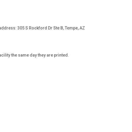
address: 305 S Rockford Dr Ste B, Tempe, AZ
cility the same day they are printed.