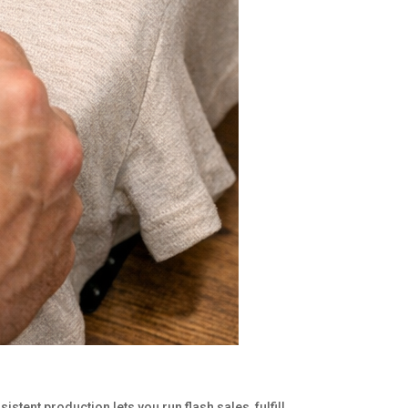
stent production lets you run flash sales, fulfill