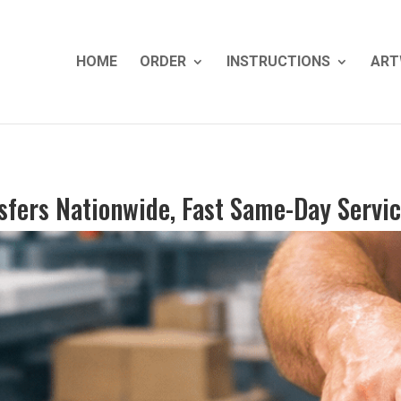
HOME
ORDER
INSTRUCTIONS
ART
sfers Nationwide, Fast Same-Day Servi