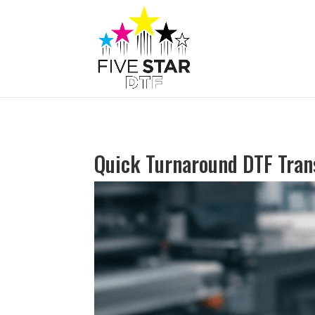
Quick Turnaround DTF Tran