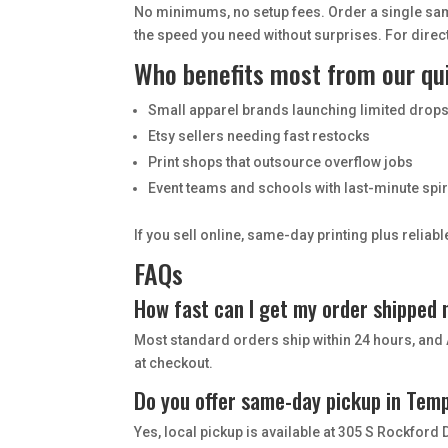
No minimums, no setup fees. Order a single sam
the speed you need without surprises. For direc
Who benefits most from our qu
Small apparel brands launching limited drop
Etsy sellers needing fast restocks
Print shops that outsource overflow jobs
Event teams and schools with last-minute spi
If you sell online, same-day printing plus relia
FAQs
How fast can I get my order shipped
Most standard orders ship within 24 hours, and 
at checkout.
Do you offer same-day pickup in Tem
Yes, local pickup is available at 305 S Rockford