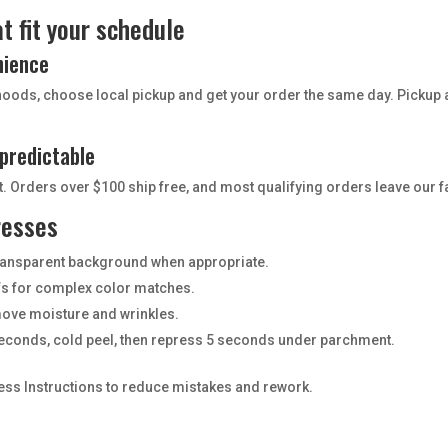
t fit your schedule
nience
hoods, choose local pickup and get your order the same day. Pickup 
.
 predictable
 Orders over $100 ship free, and most qualifying orders leave our fa
resses
 transparent background when appropriate.
ofs for complex color matches.
move moisture and wrinkles.
econds, cold peel, then repress 5 seconds under parchment.
ress Instructions to reduce mistakes and rework.