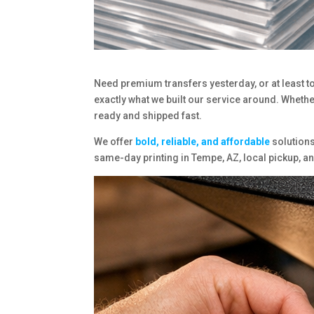
Need premium transfers yesterday, or at least to
exactly what we built our service around. Whether
ready and shipped fast.
We offer
bold, reliable, and affordable
solutions
same-day printing in Tempe, AZ, local pickup, 