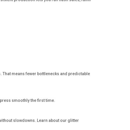
s. That means fewer bottlenecks and predictable
press smoothly the first time.
 without slowdowns. Learn about our glitter