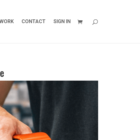
WORK
CONTACT
SIGN IN
ce