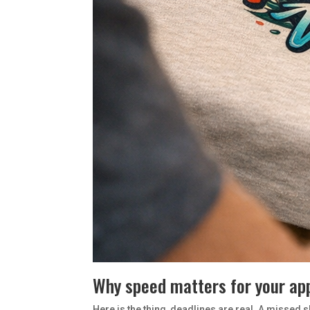
Why speed matters for your ap
Here is the thing, deadlines are real. A missed s