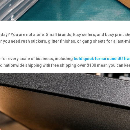
day? You are not alone. Small brands, Etsy sellers, and busy print sh
 you need rush stickers, glitter finishes, or gang sheets for a last-m
 for every scale of business, including
bold
quick turnaround dtf tr
and nationwide shipping with free shipping over $100 mean you can 