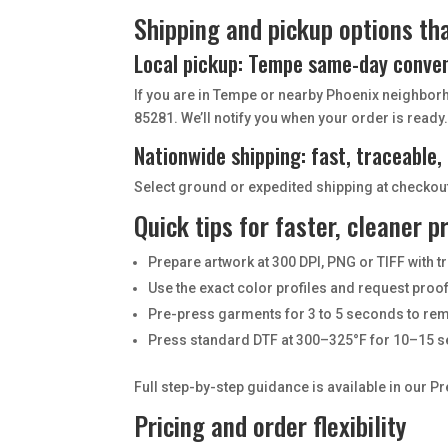
Shipping and pickup options tha
Local pickup: Tempe same-day conve
If you are in Tempe or nearby Phoenix neighbor
85281. We’ll notify you when your order is ready
Nationwide shipping: fast, traceable,
Select ground or expedited shipping at checkout.
Quick tips for faster, cleaner p
Prepare artwork at 300 DPI, PNG or TIFF with
Use the exact color profiles and request pro
Pre-press garments for 3 to 5 seconds to re
Press standard DTF at 300–325°F for 10–15 s
Full step-by-step guidance is available in our P
Pricing and order flexibility