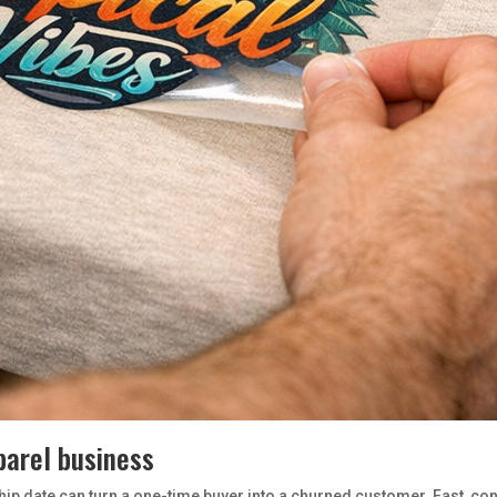
parel business
hip date can turn a one-time buyer into a churned customer. Fast, consi