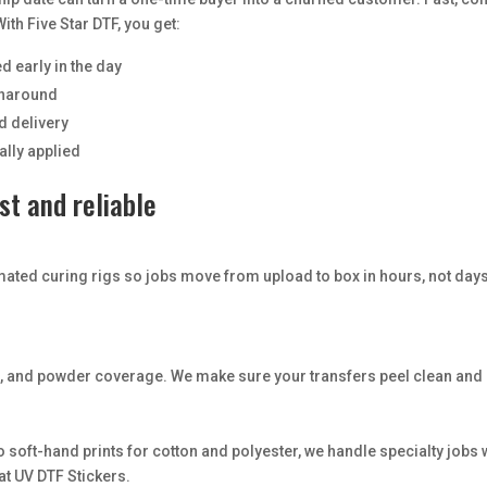
ith Five Star DTF, you get:
d early in the day
urnaround
d delivery
ally applied
t and reliable
mated curing rigs so jobs move from upload to box in hours, not day
it, and powder coverage. We make sure your transfers peel clean and 
o soft-hand prints for cotton and polyester, we handle specialty jobs
at UV DTF Stickers.