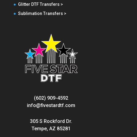
Glitter DTF Transfers >
Sublimation Transfers >
(602) 909-4592
info@fivestardtf.com
305 S Rockford Dr.
Tempe, AZ 85281