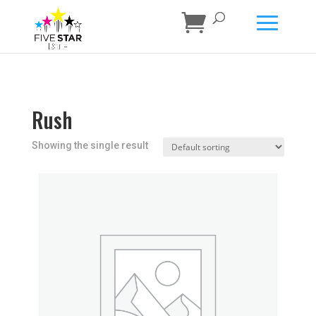
Rush
Showing the single result