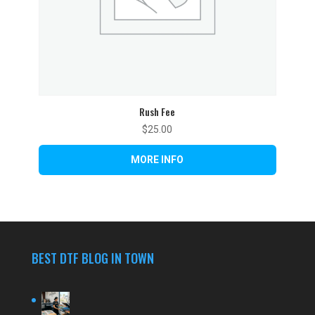
Rush Fee
$
25.00
BEST DTF BLOG IN TOWN