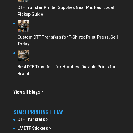
DTF Transfer Printer Supplies Near Me: Fast Local
Pickup Guide
Custom DTF Transfers for T-Shirts: Print, Press, Sell
Today
Best DTF Transfers for Hoodies: Durable Prints for
Brands
View all Blogs >
START PRINTING TODAY
DTF Transfers >
UV DTF Stickers >