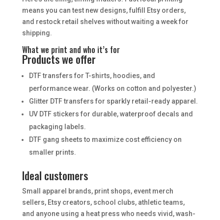
means you can test new designs, fulfill Etsy orders,
and restock retail shelves without waiting a week for
shipping.
What we print and who it’s for
Products we offer
DTF transfers for T-shirts, hoodies, and
performance wear. (Works on cotton and polyester.)
Glitter DTF transfers for sparkly retail-ready apparel.
UV DTF stickers for durable, waterproof decals and
packaging labels.
DTF gang sheets to maximize cost efficiency on
smaller prints.
Ideal customers
Small apparel brands, print shops, event merch
sellers, Etsy creators, school clubs, athletic teams,
and anyone using a heat press who needs vivid, wash-