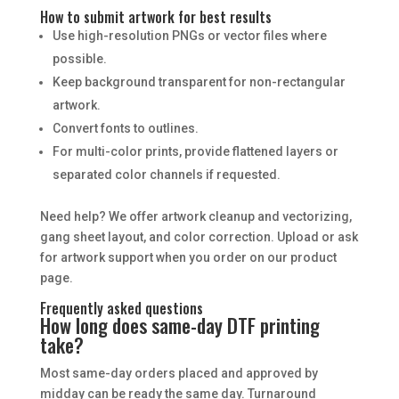
How to submit artwork for best results
Use high-resolution PNGs or vector files where
possible.
Keep background transparent for non-rectangular
artwork.
Convert fonts to outlines.
For multi-color prints, provide flattened layers or
separated color channels if requested.
Need help? We offer artwork cleanup and vectorizing,
gang sheet layout, and color correction. Upload or ask
for artwork support when you order on our product
page.
Frequently asked questions
How long does same-day DTF printing
take?
Most same-day orders placed and approved by
midday can be ready the same day. Turnaround