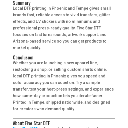
Summary
Local DTF printing in Phoenix and Tempe gives small
brands fast, reliable access to vivid transfers, glitter
effects, and UV stickers with no minimums and
professional press-ready quality. Five Star DTF
focuses on fast turnarounds, artwork support, and
Arizona-based service so you can get products to
market quickly.
Conclusion
Whether you are launching a new apparel line,
restocking a shop, or selling custom shirts online,
local DTF printing in Phoenix gives you speed and
color accuracy you can count on. Try a sample
transfer, test your heat-press settings, and experience
how same-day production lets you iterate faster.
Printed in Tempe, shipped nationwide, and designed
for creators who demand quality.
About Five Star DTF