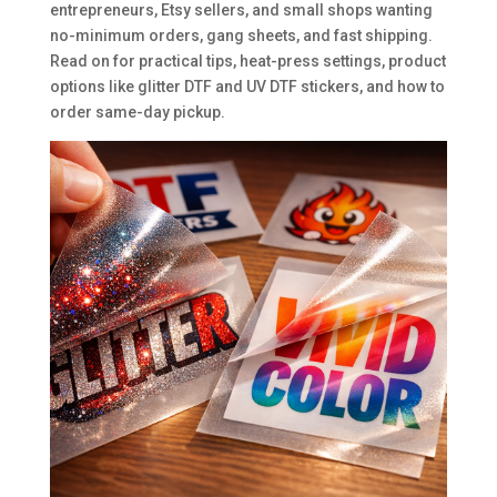
entrepreneurs, Etsy sellers, and small shops wanting
no-minimum orders, gang sheets, and fast shipping.
Read on for practical tips, heat-press settings, product
options like glitter DTF and UV DTF stickers, and how to
order same-day pickup.