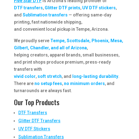
Five Star DTF
is Arizona’s leading provider of
DTF transfers
,
Glitter DTF prints
,
UV DTF stickers
,
and
Sublimation transfers
— offering same-day
printing, fast nationwide shipping,
and convenient local pickup in Tempe, Arizona.
We proudly serve
Tempe, Scottsdale, Phoenix, Mesa,
Gilbert, Chandler, and all of Arizona
,
helping creators, apparel brands, small businesses,
and print shops produce premium, press-ready
transfers with
vivid color
,
soft stretch
, and
long-lasting durability
.
There are
no setup fees
,
no minimum orders
, and
turnarounds are always fast.
Our Top Products
DTF Transfers
Glitter DTF Transfers
UV DTF Stickers
Sublimation Transfers