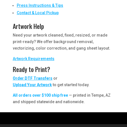
Press Instructions & Tips
Contact & Local Pickup
Artwork Help
Need your artwork cleaned, fixed, resized, or made
print-ready? We offer background removal,
vectorizing, color correction, and gang sheet layout.
Artwork Requirements
Ready to Print?
Order DTF Transfers
or
Upload Your Artwork
to get started today.
All orders over $100 ship free
— printed in Tempe, AZ
and shipped statewide and nationwide.