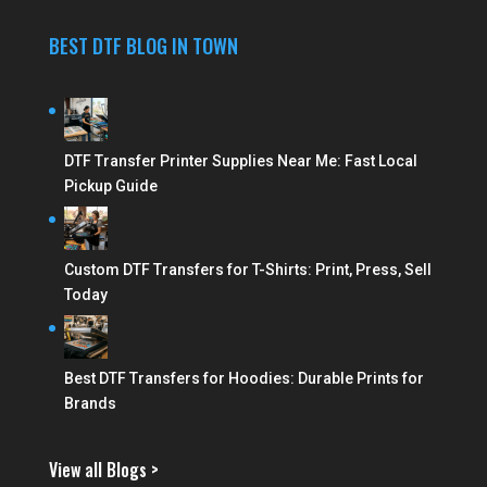
BEST DTF BLOG IN TOWN
DTF Transfer Printer Supplies Near Me: Fast Local
Pickup Guide
Custom DTF Transfers for T-Shirts: Print, Press, Sell
Today
Best DTF Transfers for Hoodies: Durable Prints for
Brands
View all Blogs >