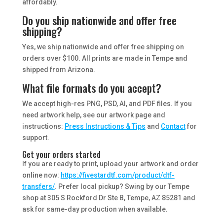
affordably.
Do you ship nationwide and offer free
shipping?
Yes, we ship nationwide and offer free shipping on
orders over $100. All prints are made in Tempe and
shipped from Arizona.
What file formats do you accept?
We accept high-res PNG, PSD, AI, and PDF files. If you
need artwork help, see our artwork page and
instructions:
Press Instructions & Tips
and
Contact
for
support.
Get your orders started
If you are ready to print, upload your artwork and order
online now:
https://fivestardtf.com/product/dtf-
transfers/
. Prefer local pickup? Swing by our Tempe
shop at 305 S Rockford Dr Ste B, Tempe, AZ 85281 and
ask for same-day production when available.