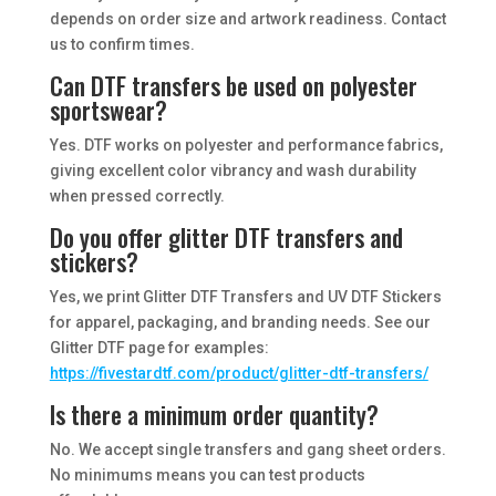
depends on order size and artwork readiness. Contact
us to confirm times.
Can DTF transfers be used on polyester
sportswear?
Yes. DTF works on polyester and performance fabrics,
giving excellent color vibrancy and wash durability
when pressed correctly.
Do you offer glitter DTF transfers and
stickers?
Yes, we print Glitter DTF Transfers and UV DTF Stickers
for apparel, packaging, and branding needs. See our
Glitter DTF page for examples:
https://fivestardtf.com/product/glitter-dtf-transfers/
Is there a minimum order quantity?
No. We accept single transfers and gang sheet orders.
No minimums means you can test products