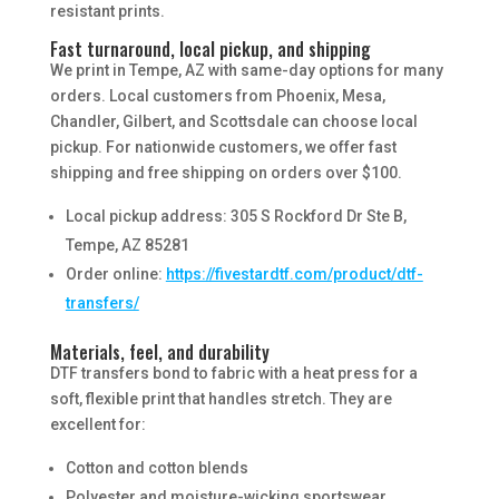
resistant prints.
Fast turnaround, local pickup, and shipping
We print in Tempe, AZ with same-day options for many
orders. Local customers from Phoenix, Mesa,
Chandler, Gilbert, and Scottsdale can choose local
pickup. For nationwide customers, we offer fast
shipping and free shipping on orders over $100.
Local pickup address: 305 S Rockford Dr Ste B,
Tempe, AZ 85281
Order online:
https://fivestardtf.com/product/dtf-
transfers/
Materials, feel, and durability
DTF transfers bond to fabric with a heat press for a
soft, flexible print that handles stretch. They are
excellent for:
Cotton and cotton blends
Polyester and moisture-wicking sportswear