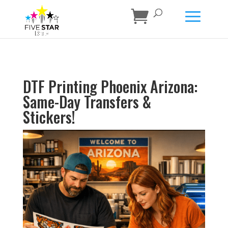
DTF Printing Phoenix Arizona:
Same-Day Transfers &
Stickers!