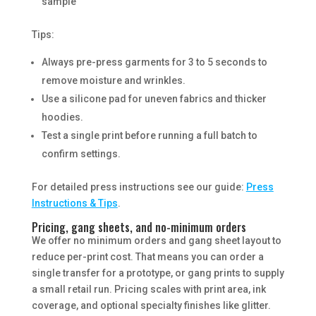
sample
Tips:
Always pre-press garments for 3 to 5 seconds to
remove moisture and wrinkles.
Use a silicone pad for uneven fabrics and thicker
hoodies.
Test a single print before running a full batch to
confirm settings.
For detailed press instructions see our guide:
Press
Instructions & Tips
.
Pricing, gang sheets, and no-minimum orders
We offer no minimum orders and gang sheet layout to
reduce per-print cost. That means you can order a
single transfer for a prototype, or gang prints to supply
a small retail run. Pricing scales with print area, ink
coverage, and optional specialty finishes like glitter.