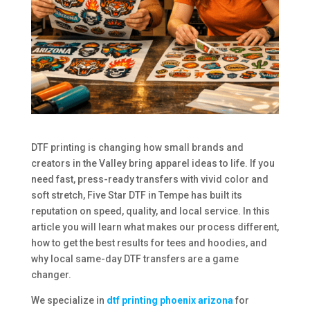
DTF printing is changing how small brands and
creators in the Valley bring apparel ideas to life. If you
need fast, press-ready transfers with vivid color and
soft stretch, Five Star DTF in Tempe has built its
reputation on speed, quality, and local service. In this
article you will learn what makes our process different,
how to get the best results for tees and hoodies, and
why local same-day DTF transfers are a game
changer.
We specialize in
dtf printing phoenix arizona
for