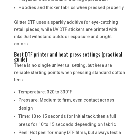
Hoodies and thicker fabrics when pressed properly
Glitter DTF uses a sparkly additive for eye-catching
retail pieces, while UV DTF stickers are printed with
inks that withstand outdoor exposure and bright
colors.
Best DTF printer and heat-press settings (practical
guide)
There is no single universal setting, but here are
reliable starting points when pressing standard cotton
tees:
Temperature: 320 to 330°F
Pressure: Medium to firm, even contact across
design
Time: 10 to 15 seconds for initial tack, then a full
press for 10 to 15 seconds depending on fabric
Peel: Hot peel for many DTF films, but always test a