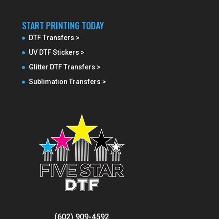
START PRINTING TODAY
DTF Transfers >
UV DTF Stickers >
Glitter DTF Transfers >
Sublimation Transfers >
(602) 909-4592