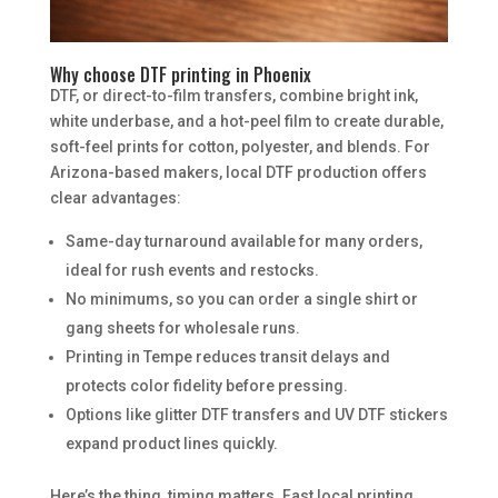
Why choose DTF printing in Phoenix
DTF, or direct-to-film transfers, combine bright ink,
white underbase, and a hot-peel film to create durable,
soft-feel prints for cotton, polyester, and blends. For
Arizona-based makers, local DTF production offers
clear advantages:
Same-day turnaround available for many orders,
ideal for rush events and restocks.
No minimums, so you can order a single shirt or
gang sheets for wholesale runs.
Printing in Tempe reduces transit delays and
protects color fidelity before pressing.
Options like glitter DTF transfers and UV DTF stickers
expand product lines quickly.
Here’s the thing, timing matters. Fast local printing