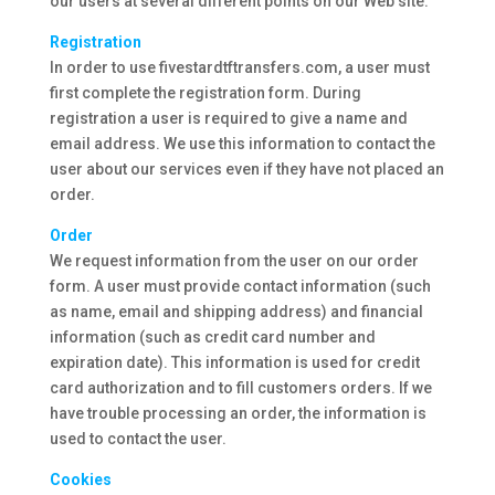
our users at several different points on our Web site.
Registration
In order to use fivestardtftransfers.com, a user must
first complete the registration form. During
registration a user is required to give a name and
email address. We use this information to contact the
user about our services even if they have not placed an
order.
Order
We request information from the user on our order
form. A user must provide contact information (such
as name, email and shipping address) and financial
information (such as credit card number and
expiration date). This information is used for credit
card authorization and to fill customers orders. If we
have trouble processing an order, the information is
used to contact the user.
Cookies