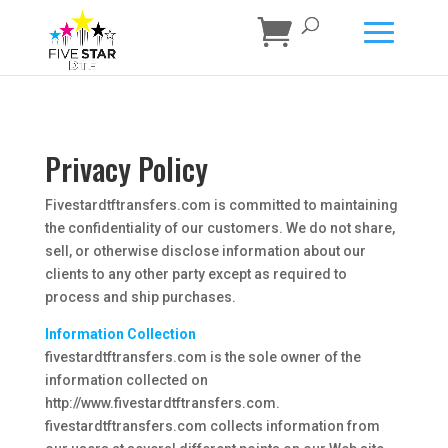
Privacy Policy
Fivestardtftransfers.com is committed to maintaining
the confidentiality of our customers. We do not share,
sell, or otherwise disclose information about our
clients to any other party except as required to
process and ship purchases.
Information Collection
fivestardtftransfers.com is the sole owner of the
information collected on
http://www.fivestardtftransfers.com.
fivestardtftransfers.com collects information from