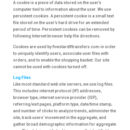
A cookie is a piece of data stored on the user’s
computer tied to information about the user. We use
persistent cookies. A persistent cookie is a small text
file stored on the user’s hard drive for an extended
period of time. Persistent cookies can be removed by
following Internet browser help file directions.
Cookies are used by fivestardtftransfers.com in order
to uniquely identify users, associate user files with
orders, and to enable the shopping basket. Our site
cannot be used with cookies turned off.
Log Files
Like most standard web site servers, we use log files.
This includes internet protocol (IP) addresses,
browser type, internet service provider (ISP),
referring/exit pages, platform type, date/time stamp,
and number of clicks to analyze trends, administer the
site, track users’ movement in the aggregate, and
gather broad demographic information for aggregate