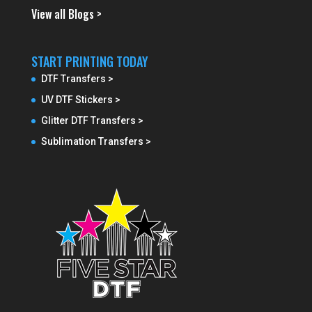
View all Blogs >
START PRINTING TODAY
DTF Transfers >
UV DTF Stickers >
Glitter DTF Transfers >
Sublimation Transfers >