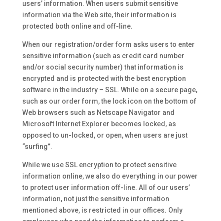
users’ information. When users submit sensitive
information via the Web site, their information is
protected both online and off-line.
When our registration/order form asks users to enter
sensitive information (such as credit card number
and/or social security number) that information is
encrypted and is protected with the best encryption
software in the industry – SSL. While on a secure page,
such as our order form, the lock icon on the bottom of
Web browsers such as Netscape Navigator and
Microsoft Internet Explorer becomes locked, as
opposed to un-locked, or open, when users are just
“surfing”.
While we use SSL encryption to protect sensitive
information online, we also do everything in our power
to protect user information off-line. All of our users’
information, not just the sensitive information
mentioned above, is restricted in our offices. Only