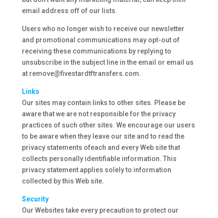
email address off of our lists.
Users who no longer wish to receive our newsletter
and promotional communications may opt-out of
receiving these communications by replying to
unsubscribe in the subject line in the email or email us
at remove@fivestardtftransfers.com.
Links
Our sites may contain links to other sites. Please be
aware that we are not responsible for the privacy
practices of such other sites. We encourage our users
to be aware when they leave our site and to read the
privacy statements ofeach and every Web site that
collects personally identifiable information. This
privacy statement applies solely to information
collected by this Web site.
Security
Our Websites take every precaution to protect our