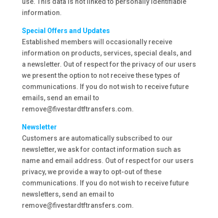
use. This data is not linked to personally identifiable
information.
Special Offers and Updates
Established members will occasionally receive
information on products, services, special deals, and
a newsletter. Out of respect for the privacy of our users
we present the option to not receive these types of
communications. If you do not wish to receive future
emails, send an email to
remove@fivestardtftransfers.com.
Newsletter
Customers are automatically subscribed to our
newsletter, we ask for contact information such as
name and email address. Out of respect for our users
privacy, we provide a way to opt-out of these
communications. If you do not wish to receive future
newsletters, send an email to
remove@fivestardtftransfers.com.