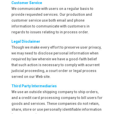
Customer Service
We communicate with users on a regular basis to
provide requested services. Our production and
customer service use both email and phone
information to communicate with customers in
regards to issues relating to in process order.
Legal Disclaimer
Though we make every effort to preserve user privacy,
we may need to disclose personal information when
required by law wherein we have a good-faith belief
that such action is necessary to comply with acurrent
judicial proceeding, a court order or legal process
served on our Web site.
Third Party Intermediaries
We use an outside shipping company to ship orders,
and a credit card processing company to bill users for
goods and services. These companies do not retain,
share, store or use personally identifiable information