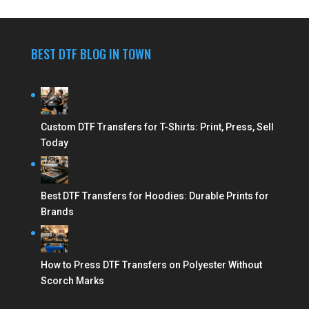
BEST DTF BLOG IN TOWN
Custom DTF Transfers for T-Shirts: Print, Press, Sell
Today
Best DTF Transfers for Hoodies: Durable Prints for
Brands
How to Press DTF Transfers on Polyester Without
Scorch Marks