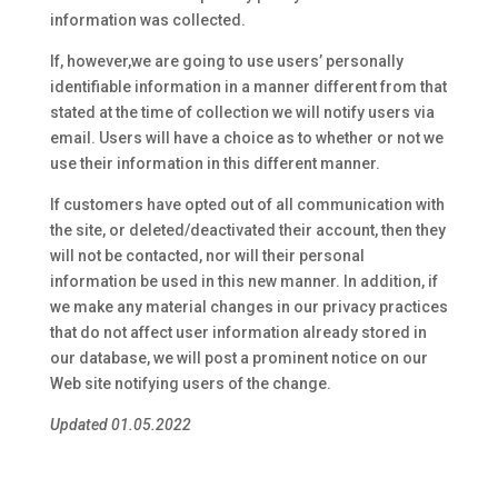
information was collected.
If, however,we are going to use users’ personally
identifiable information in a manner different from that
stated at the time of collection we will notify users via
email. Users will have a choice as to whether or not we
use their information in this different manner.
If customers have opted out of all communication with
the site, or deleted/deactivated their account, then they
will not be contacted, nor will their personal
information be used in this new manner. In addition, if
we make any material changes in our privacy practices
that do not affect user information already stored in
our database, we will post a prominent notice on our
Web site notifying users of the change.
Updated 01.05.2022