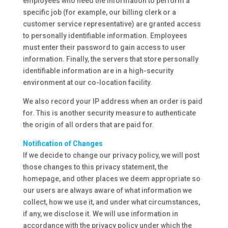
employees who need the information to perform a
specific job (for example, our billing clerk or a
customer service representative) are granted access
to personally identifiable information. Employees
must enter their password to gain access to user
information. Finally, the servers that store personally
identifiable information are in a high-security
environment at our co-location facility.
We also record your IP address when an order is paid
for. This is another security measure to authenticate
the origin of all orders that are paid for.
Notification of Changes
If we decide to change our privacy policy, we will post
those changes to this privacy statement, the
homepage, and other places we deem appropriate so
our users are always aware of what information we
collect, how we use it, and under what circumstances,
if any, we disclose it. We will use information in
accordance with the privacy policy under which the