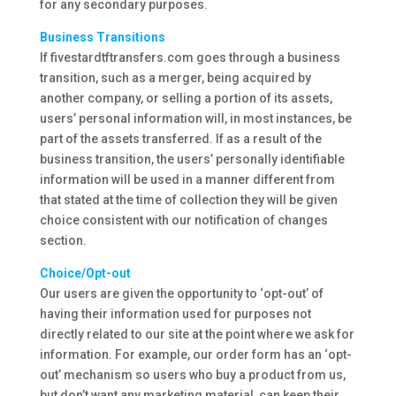
for any secondary purposes.
Business Transitions
If fivestardtftransfers.com goes through a business
transition, such as a merger, being acquired by
another company, or selling a portion of its assets,
users’ personal information will, in most instances, be
part of the assets transferred. If as a result of the
business transition, the users’ personally identifiable
information will be used in a manner different from
that stated at the time of collection they will be given
choice consistent with our notification of changes
section.
Choice/Opt-out
Our users are given the opportunity to ‘opt-out’ of
having their information used for purposes not
directly related to our site at the point where we ask for
information. For example, our order form has an ‘opt-
out’ mechanism so users who buy a product from us,
but don’t want any marketing material, can keep their